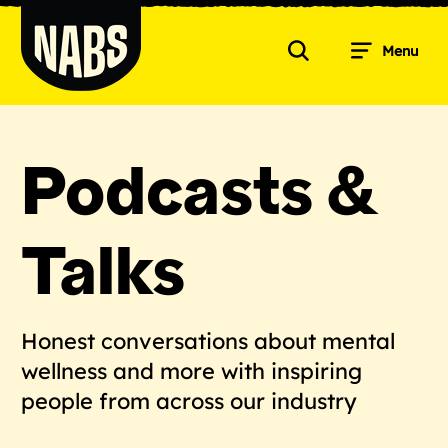
Skip
to
Menu
content
Search
NABS
Podcasts &
Talks
Honest conversations about mental
wellness and more with inspiring
people from across our industry