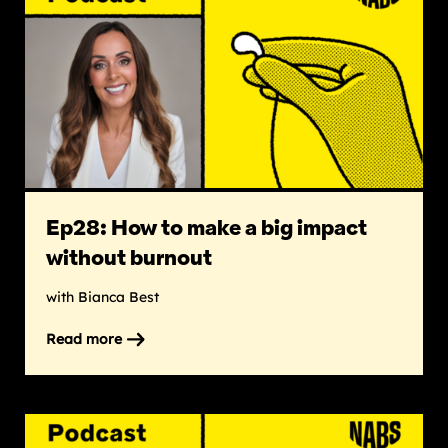
Ep28: How to make a big impact
without burnout
with Bianca Best
Read more
on
Ep28:
How
to
make