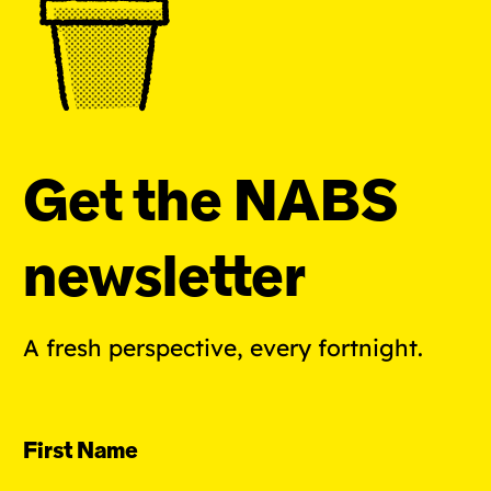
Get the NABS
newsletter
A fresh perspective, every fortnight.
First Name