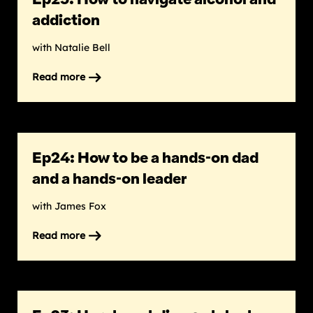
addiction
with Natalie Bell
Read more
on
Ep25:
How
to
navigate
Ep24: How to be a hands-on dad
alcohol
and
and a hands-on leader
addiction
with James Fox
Read more
on
Ep24:
How
to
be