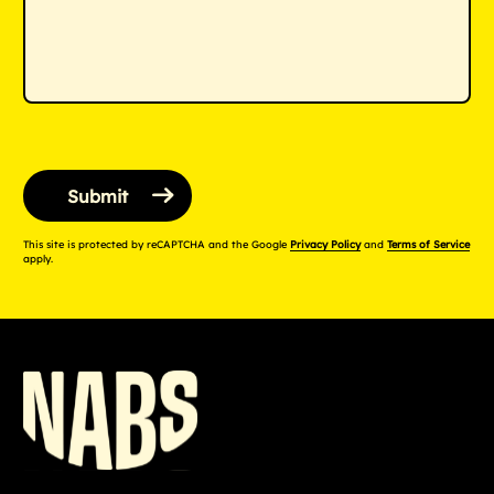
This site is protected by reCAPTCHA and the Google
Privacy Policy
and
Terms of Service
apply.