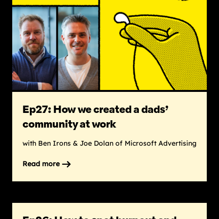
a
big
impact
without
burnout
Ep27: How we created a dads’
community at work
with Ben Irons & Joe Dolan of Microsoft Advertising
Read more
on
Ep27:
How
we
created