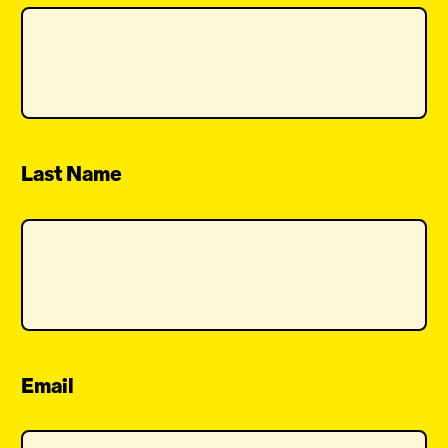
Last Name
Email