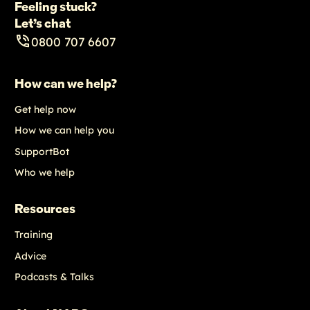
Feeling stuck?
Let’s chat
0800 707 6607
How can we help?
Get help now
How we can help you
SupportBot
Who we help
Resources
Training
Advice
Podcasts & Talks