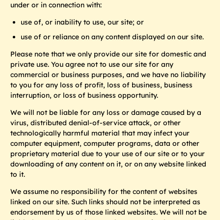
under or in connection with:
use of, or inability to use, our site; or
use of or reliance on any content displayed on our site.
Please note that we only provide our site for domestic and
private use. You agree not to use our site for any
commercial or business purposes, and we have no liability
to you for any loss of profit, loss of business, business
interruption, or loss of business opportunity.
We will not be liable for any loss or damage caused by a
virus, distributed denial-of-service attack, or other
technologically harmful material that may infect your
computer equipment, computer programs, data or other
proprietary material due to your use of our site or to your
downloading of any content on it, or on any website linked
to it.
We assume no responsibility for the content of websites
linked on our site. Such links should not be interpreted as
endorsement by us of those linked websites. We will not be