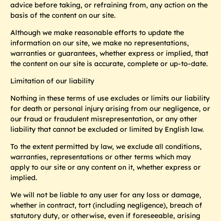
advice before taking, or refraining from, any action on the
basis of the content on our site.
Although we make reasonable efforts to update the
information on our site, we make no representations,
warranties or guarantees, whether express or implied, that
the content on our site is accurate, complete or up-to-date.
Limitation of our liability
Nothing in these terms of use excludes or limits our liability
for death or personal injury arising from our negligence, or
our fraud or fraudulent misrepresentation, or any other
liability that cannot be excluded or limited by English law.
To the extent permitted by law, we exclude all conditions,
warranties, representations or other terms which may
apply to our site or any content on it, whether express or
implied.
We will not be liable to any user for any loss or damage,
whether in contract, tort (including negligence), breach of
statutory duty, or otherwise, even if foreseeable, arising