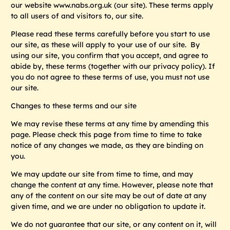
our website www.nabs.org.uk (our
site
). These terms apply
to all users of and visitors to, our site.
Please read these terms carefully before you start to use
our site, as these will apply to your use of our site. By
using our site, you confirm that you accept, and agree to
abide by, these terms (together with our privacy policy). If
you do not agree to these terms of use, you must not use
our site.
Changes to these terms and our site
We may revise these terms at any time by amending this
page. Please check this page from time to time to take
notice of any changes we made, as they are binding on
you.
We may update our site from time to time, and may
change the content at any time. However, please note that
any of the content on our site may be out of date at any
given time, and we are under no obligation to update it.
We do not guarantee that our site, or any content on it, will