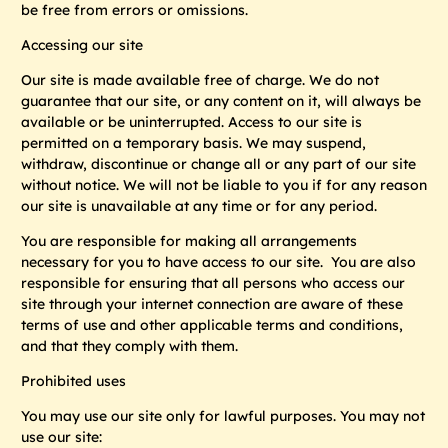
be free from errors or omissions.
Accessing our site
Our site is made available free of charge. We do not
guarantee that our site, or any content on it, will always be
available or be uninterrupted. Access to our site is
permitted on a temporary basis. We may suspend,
withdraw, discontinue or change all or any part of our site
without notice. We will not be liable to you if for any reason
our site is unavailable at any time or for any period.
You are responsible for making all arrangements
necessary for you to have access to our site. You are also
responsible for ensuring that all persons who access our
site through your internet connection are aware of these
terms of use and other applicable terms and conditions,
and that they comply with them.
Prohibited uses
You may use our site only for lawful purposes. You may not
use our site: