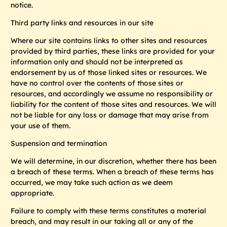
notice.
Third party links and resources in our site
Where our site contains links to other sites and resources
provided by third parties, these links are provided for your
information only and should not be interpreted as
endorsement by us of those linked sites or resources. We
have no control over the contents of those sites or
resources, and accordingly we assume no responsibility or
liability for the content of those sites and resources. We will
not be liable for any loss or damage that may arise from
your use of them.
Suspension and termination
We will determine, in our discretion, whether there has been
a breach of these terms. When a breach of these terms has
occurred, we may take such action as we deem
appropriate.
Failure to comply with these terms constitutes a material
breach, and may result in our taking all or any of the