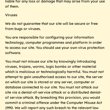
liable for any loss or damage that may arise from your use
of them.
Viruses
We do not guarantee that our site will be secure or free
from bugs or viruses.
You are responsible for configuring your information
technology, computer programmes and platform in order
to access our site. You should use your own virus protection
software.
You must not misuse our site by knowingly introducing
viruses, trojans, worms, logic bombs or other material
which is malicious or technologically harmful. You must not
attempt to gain unauthorised access to our site, the server
on which our site is stored or any server, computer or
database connected to our site. You must not attack our
site via a denial-of-service attack or a distributed denial-
of service attack. By breaching this provision, you would
commit a criminal offence under the Computer Misuse Act
1990. We will report any such breach to the relevant law