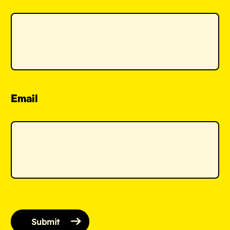
Email