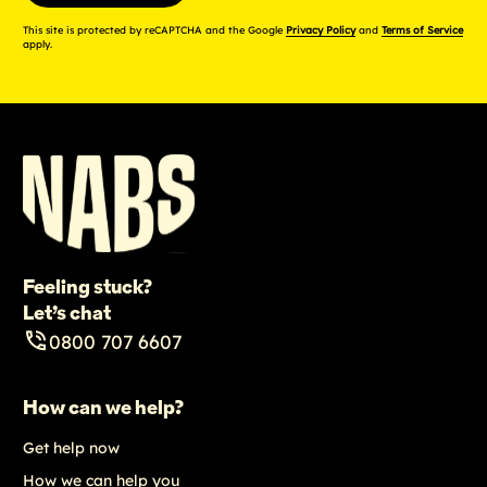
This site is protected by reCAPTCHA and the Google
Privacy Policy
and
Terms of Service
apply.
Feeling stuck?
Let’s chat
0800 707 6607
How can we help?
Get help now
How we can help you