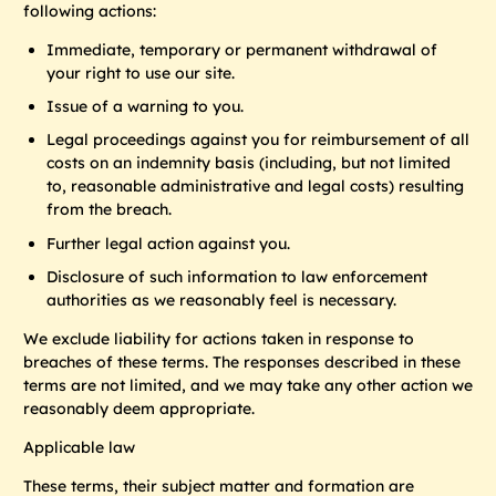
following actions:
Immediate, temporary or permanent withdrawal of
your right to use our site.
Issue of a warning to you.
Legal proceedings against you for reimbursement of all
costs on an indemnity basis (including, but not limited
to, reasonable administrative and legal costs) resulting
from the breach.
Further legal action against you.
Disclosure of such information to law enforcement
authorities as we reasonably feel is necessary.
We exclude liability for actions taken in response to
breaches of these terms. The responses described in these
terms are not limited, and we may take any other action we
reasonably deem appropriate.
Applicable law
These terms, their subject matter and formation are