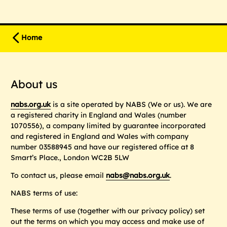
Home
About us
nabs.org.uk
is a site operated by NABS (
We
or
us
). We are
a registered charity in England and Wales (number
1070556), a company limited by guarantee incorporated
and registered in England and Wales with company
number 03588945 and have our registered office at 8
Smart’s Place., London WC2B 5LW
To contact us, please email
nabs@nabs.org.uk
.
NABS terms of use:
These terms of use (together with our privacy policy) set
out the terms on which you may access and make use of