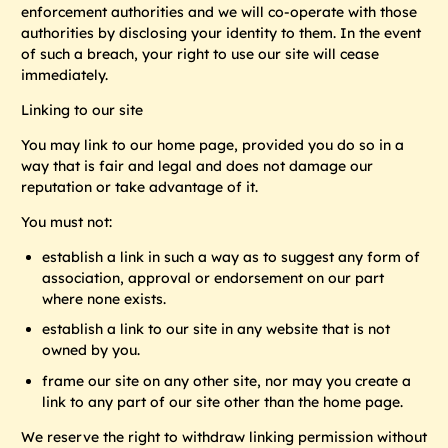
enforcement authorities and we will co-operate with those
authorities by disclosing your identity to them. In the event
of such a breach, your right to use our site will cease
immediately.
Linking to our site
You may link to our home page, provided you do so in a
way that is fair and legal and does not damage our
reputation or take advantage of it.
You must not:
establish a link in such a way as to suggest any form of
association, approval or endorsement on our part
where none exists.
establish a link to our site in any website that is not
owned by you.
frame our site on any other site, nor may you create a
link to any part of our site other than the home page.
We reserve the right to withdraw linking permission without