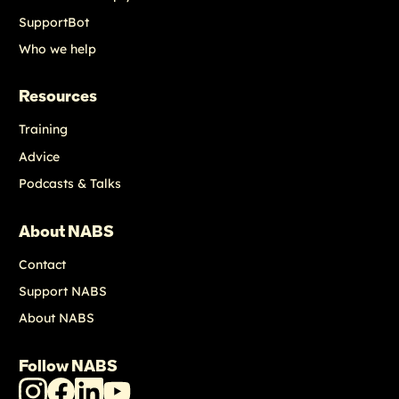
SupportBot
Who we help
Resources
Training
Advice
Podcasts & Talks
About NABS
Contact
Support NABS
About NABS
Follow NABS
NABS
NABS
NABS
NABS