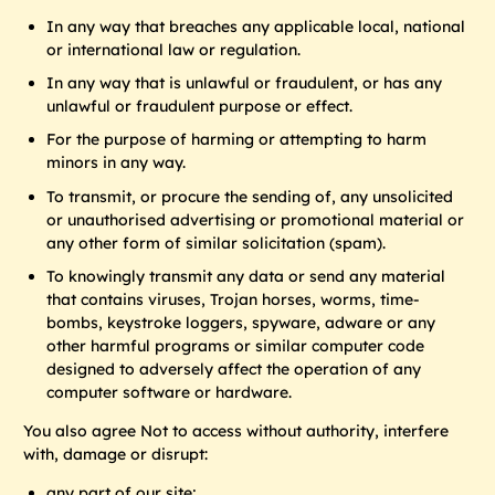
In any way that breaches any applicable local, national
or international law or regulation.
In any way that is unlawful or fraudulent, or has any
unlawful or fraudulent purpose or effect.
For the purpose of harming or attempting to harm
minors in any way.
To transmit, or procure the sending of, any unsolicited
or unauthorised advertising or promotional material or
any other form of similar solicitation (spam).
To knowingly transmit any data or send any material
that contains viruses, Trojan horses, worms, time-
bombs, keystroke loggers, spyware, adware or any
other harmful programs or similar computer code
designed to adversely affect the operation of any
computer software or hardware.
You also agree Not to access without authority, interfere
with, damage or disrupt:
any part of our site;