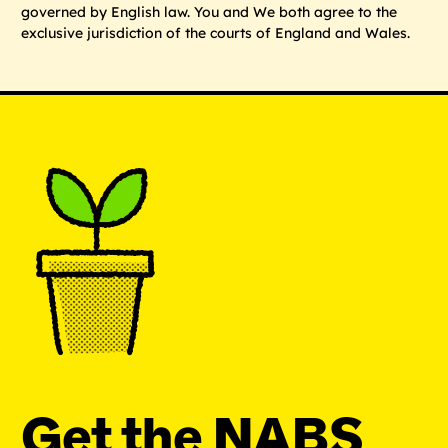
governed by English law. You and We both agree to the
exclusive jurisdiction of the courts of England and Wales.
Get the NABS