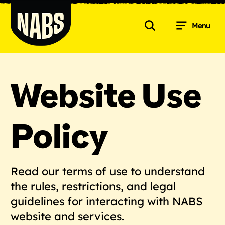
Skip
to
Menu
content
Search
NABS
Website Use
Policy
Read our terms of use to understand
the rules, restrictions, and legal
guidelines for interacting with NABS
website and services.