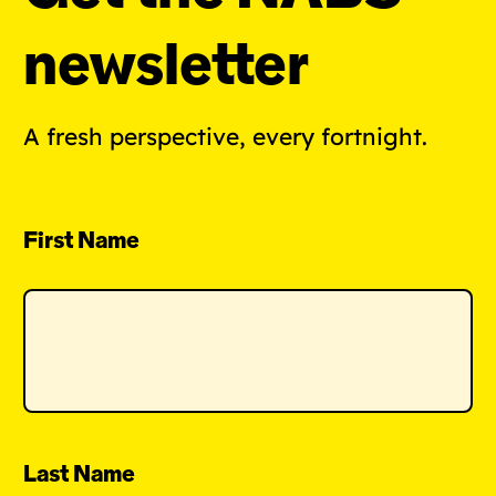
newsletter
A fresh perspective, every fortnight.
First Name
Last Name