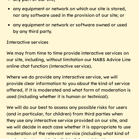
any equipment or network on which our site is stored,
nor any software used in the provision of our site; or
any equipment or network or software owned or used
by any third party.
Interactive services
We may from time to time provide interactive services on
our site, including, without limitation our NABS Advice Line
online chat function
(interactive service).
Where we do provide any interactive service, we will
provide clear information to you about the kind of service
offered, if it is moderated and what form of moderation is
used (including whether it is human or technical).
We will do our best to assess any possible risks for users
(and in particular, for children) from third parties when
they use any interactive service provided on our site, and
we will decide in each case whether it is appropriate to use
moderation of the relevant service (including what kind of