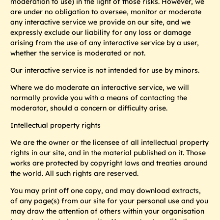
moderation to use) in the light of those risks. However, we
are under no obligation to oversee, monitor or moderate
any interactive service we provide on our site, and we
expressly exclude our liability for any loss or damage
arising from the use of any interactive service by a user,
whether the service is moderated or not.
Our interactive service is not intended for use by minors.
Where we do moderate an interactive service, we will
normally provide you with a means of contacting the
moderator, should a concern or difficulty arise.
Intellectual property rights
We are the owner or the licensee of all intellectual property
rights in our site, and in the material published on it. Those
works are protected by copyright laws and treaties around
the world. All such rights are reserved.
You may print off one copy, and may download extracts,
of any page(s) from our site for your personal use and you
may draw the attention of others within your organisation