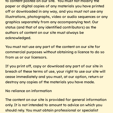
to content posted on our site. You must not modify the
paper or digital copies of any materials you have printed
off or downloaded in any way, and you must not use any
illustrations, photographs, video or audio sequences or any
graphics separately from any accompanying text. Our
status (and that of any identified contributors) as the
authors of content on our site must always be
acknowledged.
You must not use any part of the content on our site for
commercial purposes without obtaining a licence to do so
from us or our licensors.
If you print off, copy or download any part of our site in
breach of these terms of use, your right to use our site will
cease immediately and you must, at our option, return or
destroy any copies of the materials you have made.
No reliance on information
The content on our site is provided for general information
only. It is not intended to amount to advice on which you
should rely. You must obtain professional or specialist