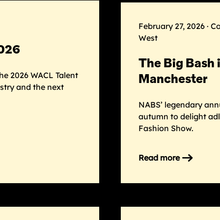
Next
Gen
February 27, 2026 · C
board
West
2026
The Big Bash 
he 2026 WACL Talent
Manchester
stry and the next
NABS’ legendary annua
autumn to delight adl
Fashion Show.
Read more
on
The
Big
Bash
is