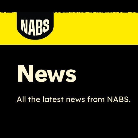
Skip
to
content
NABS
News
All the latest news from NABS.