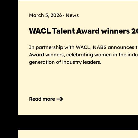
’26
gala
March 5, 2026 · News
raises
£165k
WACL Talent Award winners 
to
support
In partnership with WACL, NABS announces t
the
Award winners, celebrating women in the indu
industry
generation of industry leaders.
Read more
on
WACL
Talent
Award
winners