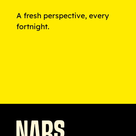
A fresh perspective, every
fortnight.