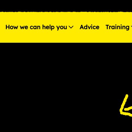
How we can help you
Advice
Training