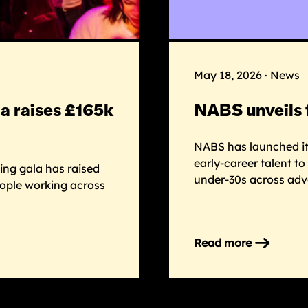
May 18, 2026 · News
a raises £165k
NABS unveils 
NABS has launched its
early-career talent t
ng gala has raised
under-30s across adv
eople working across
Read more
on
NABS
unveils
first