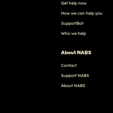
Get help now
How we can help you
SupportBot
Who we help
About NABS
Contact
Support NABS
About NABS