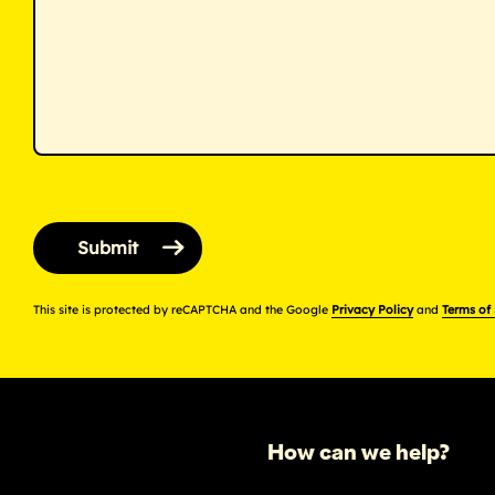
This site is protected by reCAPTCHA and the Google
Privacy Policy
and
Terms of
How can we help?