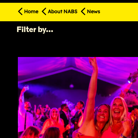
Home
About NABS
News
Filter by...