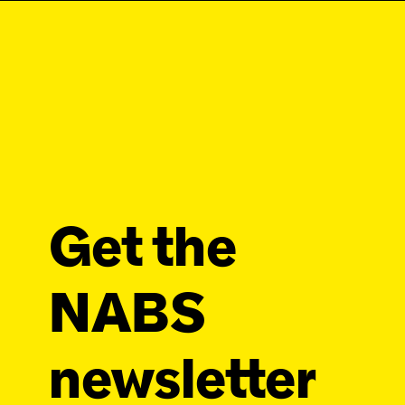
Get the
NABS
newsletter