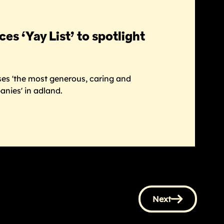
s ‘Yay List’ to spotlight
ises 'the most generous, caring and
nies' in adland.
Next