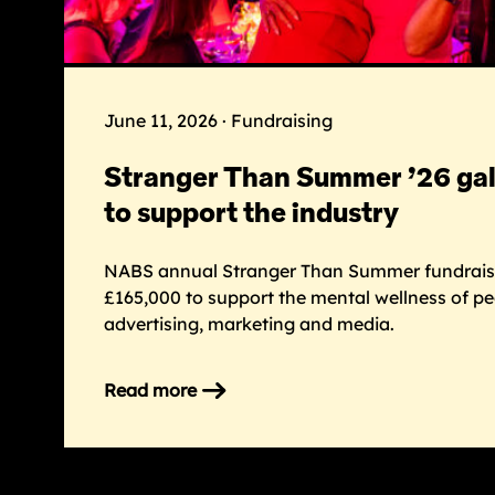
June 11, 2026 · Fundraising
Stranger Than Summer ’26 gal
to support the industry
NABS annual Stranger Than Summer fundraisi
£165,000 to support the mental wellness of p
advertising, marketing and media.
Read more
on
Stranger
Than
Summer