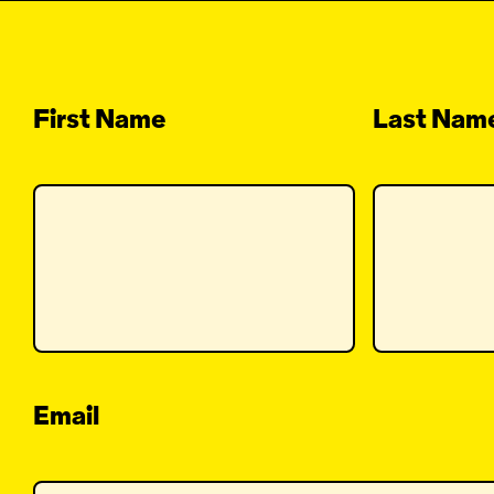
First Name
Last Nam
Email