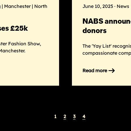
back
 | Manchester | North
June 10, 2025 · News
–
and
NABS announce
heading
ses £25k
to
donors
Manchester
ster Fashion Show,
The 'Yay List' recogn
Manchester.
compassionate compa
Read more
on
NABS
announces
‘Yay
List’
to
spotlight
1
2
3
4
donors