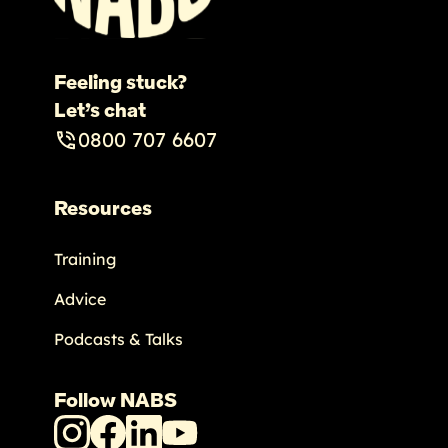
Feeling stuck?
Let’s chat
0800 707 6607
Resources
Training
Advice
Podcasts & Talks
Follow NABS
NABS
NABS
NABS
NABS