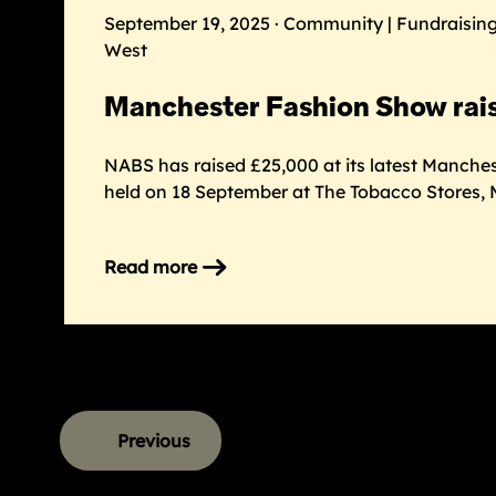
2026
September 19, 2025 · Community | Fundraising
West
Manchester Fashion Show rai
NABS has raised £25,000 at its latest Manche
held on 18 September at The Tobacco Stores, 
Read more
on
Manchester
Fashion
Show
raises
£25k
Previous