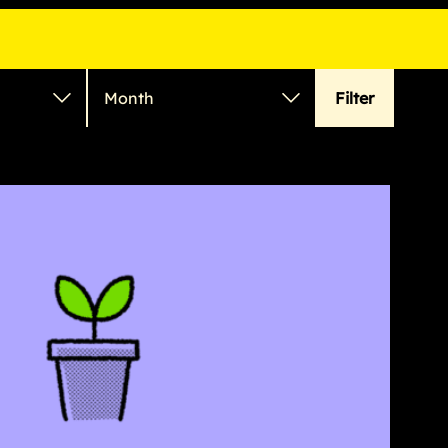
Filter