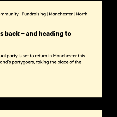
ommunity | Fundraising | Manchester | North
is back – and heading to
l party is set to return in Manchester this
and’s partygoers, taking the place of the