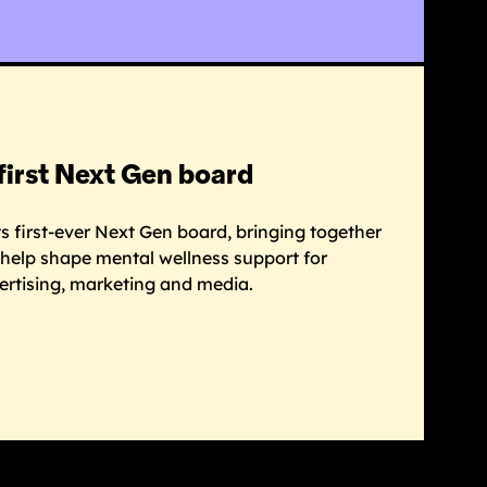
first Next Gen board
 first-ever Next Gen board, bringing together
o help shape mental wellness support for
ertising, marketing and media.