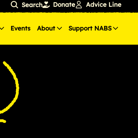
Donate
Advice Line
Search
Events
About
Support NABS