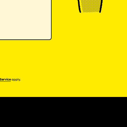
 Service
apply.