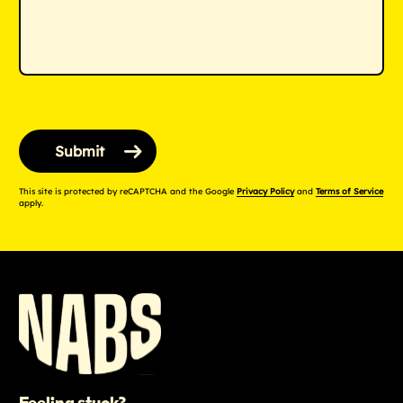
This site is protected by reCAPTCHA and the Google
Privacy Policy
and
Terms of Service
apply.