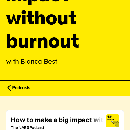
without
burnout
with Bianca Best
Podcasts