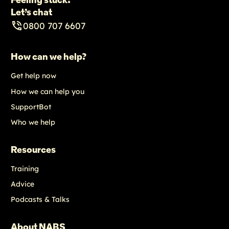
Feeling stuck?
Let’s chat
0800 707 6607
How can we help?
Get help now
How we can help you
SupportBot
Who we help
Resources
Training
Advice
Podcasts & Talks
About NABS