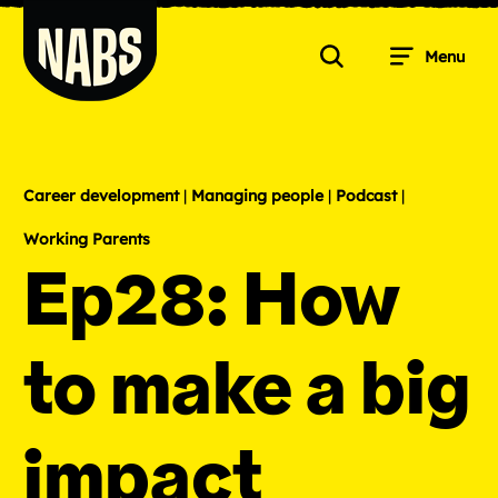
Skip
to
Menu
content
Search
NABS
Career development
|
Managing people
|
Podcast
|
Working Parents
Ep28: How
to make a big
impact