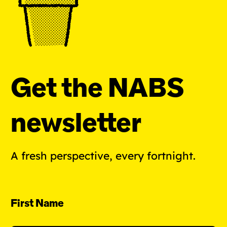
Get the NABS
newsletter
A fresh perspective, every fortnight.
First Name