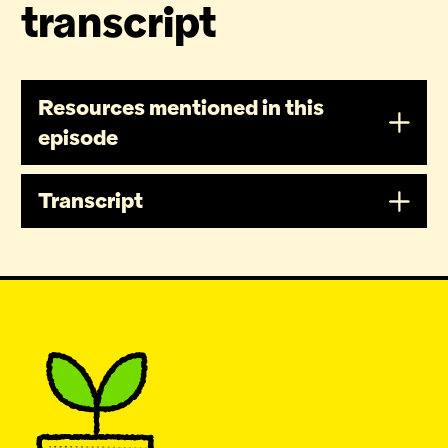
transcript
Resources mentioned in this
episode
Transcript