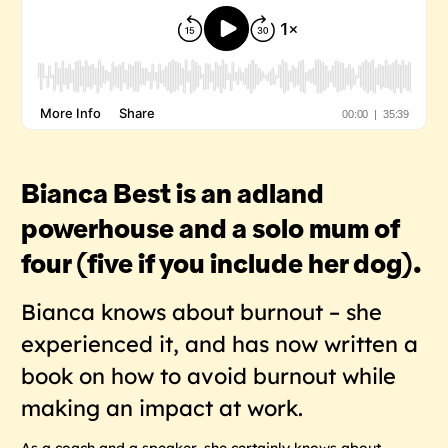
Bianca Best is an adland
powerhouse and a solo mum of
four (five if you include her dog).
Bianca knows about burnout – she
experienced it, and has now written a
book on how to avoid burnout while
making an impact at work.
As a coach and a speaker, she certainly knows about