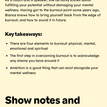
fulfilling your potential without damaging your mental
wellness. Having got to the burnout point some years ago,
Bianca knows how to bring yourself back from the edge of
burnout, and how to avoid it in future.
Key takeaways:
There are four elements to burnout: physical, mental,
emotional and spiritual
The first step in overcoming burnout is to acknowledge
any shame you have around it
Ambition is a good thing that can exist alongside your
mental wellness
Show notes and