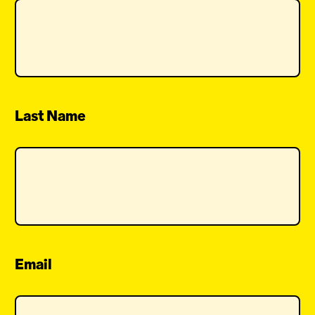
Last Name
Email