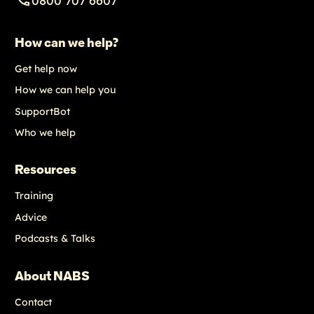
How can we help?
Get help now
How we can help you
SupportBot
Who we help
Resources
Training
Advice
Podcasts & Talks
About NABS
Contact