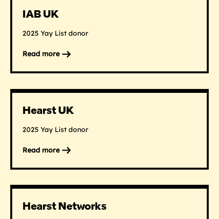
IAB UK
2025 Yay List donor
Read more
on
IAB
UK
Hearst UK
2025 Yay List donor
Read more
on
Hearst
UK
Hearst Networks