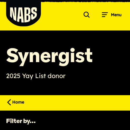
Skip
to
Menu
content
Search
NABS
Synergist
2025 Yay List donor
Home
Filter by...