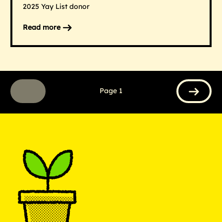
2025 Yay List donor
Read more
on
Hearst
Networks
Page 1
Previous
Next