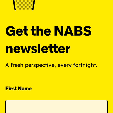
Get the NABS
newsletter
A fresh perspective, every fortnight.
First Name