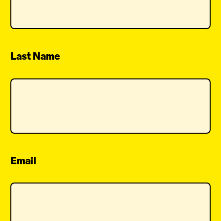
Last Name
Email