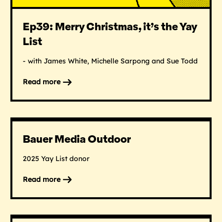
Ep39: Merry Christmas, it’s the Yay
List
- with James White, Michelle Sarpong and Sue Todd
Read more
on
Ep39:
Merry
Christmas,
it’s
Bauer Media Outdoor
the
Yay
2025 Yay List donor
List
Read more
on
Bauer
Media
Outdoor