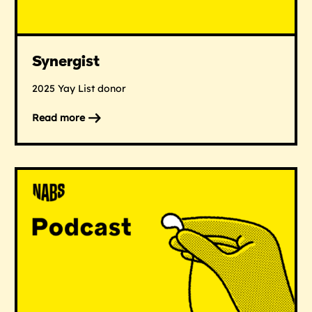
Synergist
2025 Yay List donor
Read more
on
Synergist