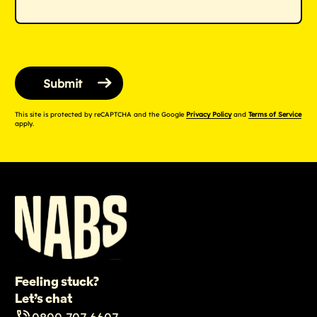
This site is protected by reCAPTCHA and the Google
Privacy Policy
and
Terms of Service
apply.
Feeling stuck?
Let’s chat
0800 707 6607