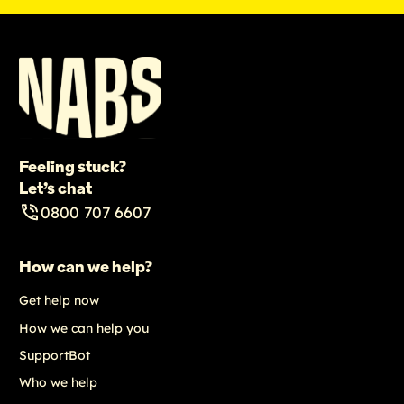
Feeling stuck?
Let’s chat
0800 707 6607
How can we help?
Get help now
How we can help you
SupportBot
Who we help