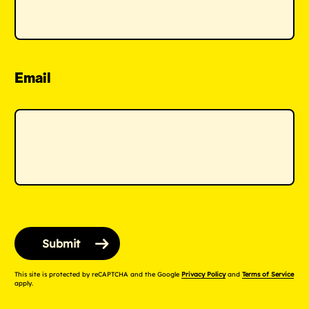
Email
This site is protected by reCAPTCHA and the Google
Privacy Policy
and
Terms of Service
apply.