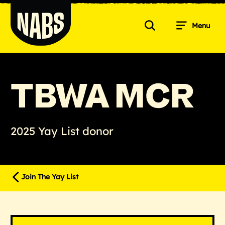
Skip
to
Menu
content
Search
NABS
TBWA MCR
2025 Yay List donor
Join The Yay List