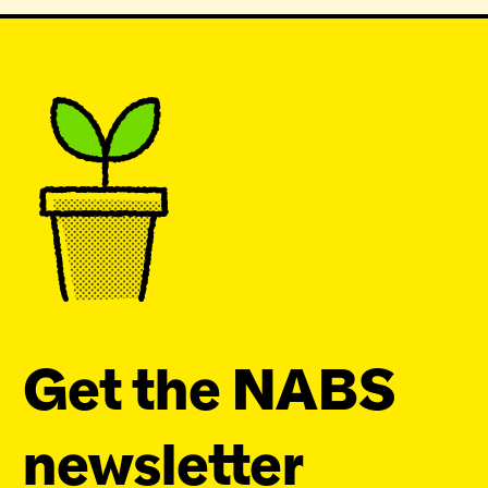
Get the NABS
newsletter