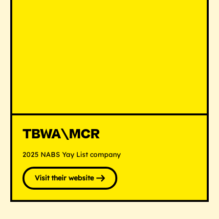
TBWA\MCR
2025 NABS Yay List company
Visit their website