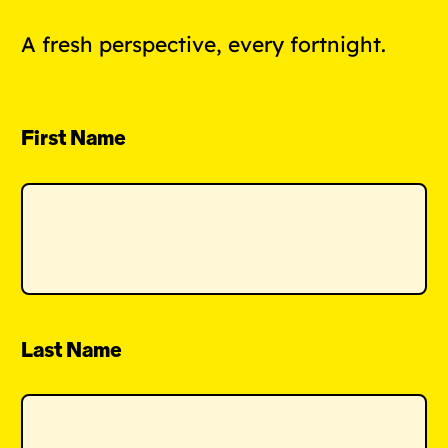
A fresh perspective, every fortnight.
First Name
Last Name