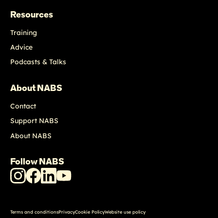
Resources
Training
Advice
Podcasts & Talks
About NABS
Contact
Support NABS
About NABS
Follow NABS
NABS
NABS
NABS
NABS
Instagram
Facebook
LinkedIn
Youtube
Terms and conditions
Privacy
Cookie Policy
Website use policy