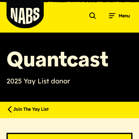
Skip
to
Menu
content
Search
NABS
Quantcast
2025 Yay List donor
Join The Yay List