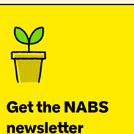
Get the NABS
newsletter