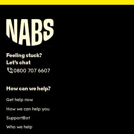
Feeling stuck?
Let’s chat
0800 707 6607
How can we help?
Get help now
How we can help you
SupportBot
Who we help