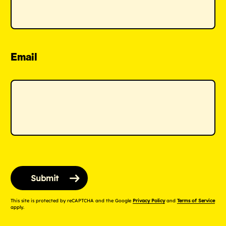
Email
This site is protected by reCAPTCHA and the Google
Privacy Policy
and
Terms of Service
apply.