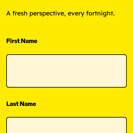
A fresh perspective, every fortnight.
First Name
Last Name