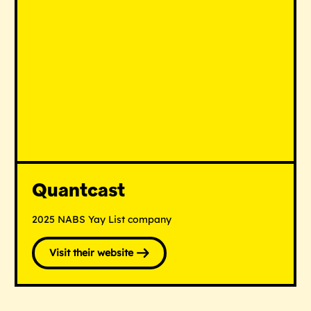
Quantcast
2025 NABS Yay List company
Visit their website