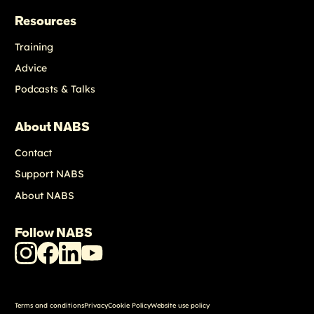
Resources
Training
Advice
Podcasts & Talks
About NABS
Contact
Support NABS
About NABS
Follow NABS
NABS
NABS
NABS
NABS
Instagram
Facebook
LinkedIn
Youtube
Terms and conditions
Privacy
Cookie Policy
Website use policy