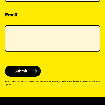
Email
This site is protected by reCAPTCHA and the Google
Privacy Policy
and
Terms of Service
apply.