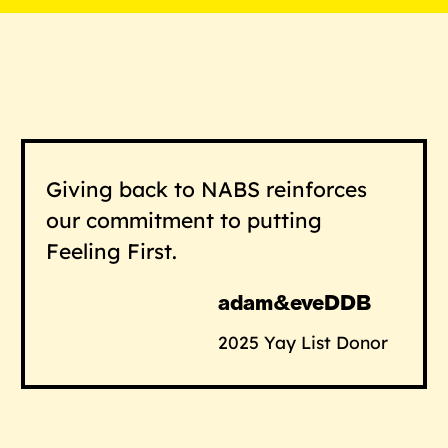
Giving back to NABS reinforces
our commitment to putting
Feeling First.
adam&eveDDB
2025 Yay List Donor