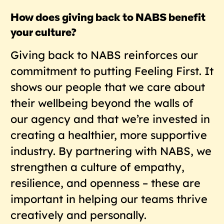
How does giving back to NABS benefit
your culture?
Giving back to NABS reinforces our
commitment to putting Feeling First. It
shows our people that we care about
their wellbeing beyond the walls of
our agency and that we’re invested in
creating a healthier, more supportive
industry. By partnering with NABS, we
strengthen a culture of empathy,
resilience, and openness – these are
important in helping our teams thrive
creatively and personally.