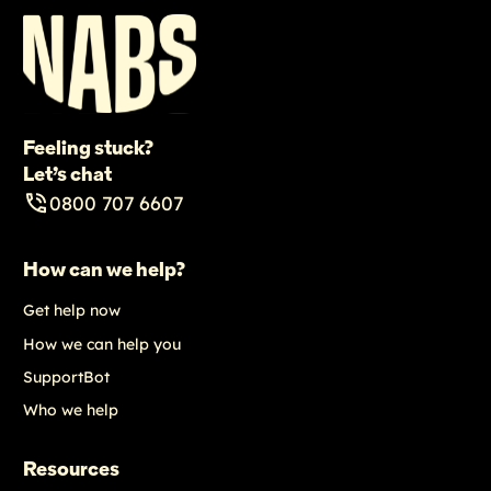
Feeling stuck?
Let’s chat
0800 707 6607
How can we help?
Get help now
How we can help you
SupportBot
Who we help
Resources