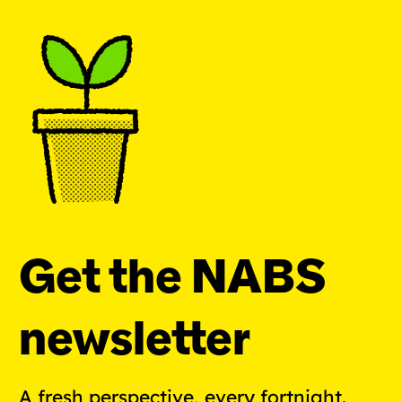
Get the NABS
newsletter
A fresh perspective, every fortnight.