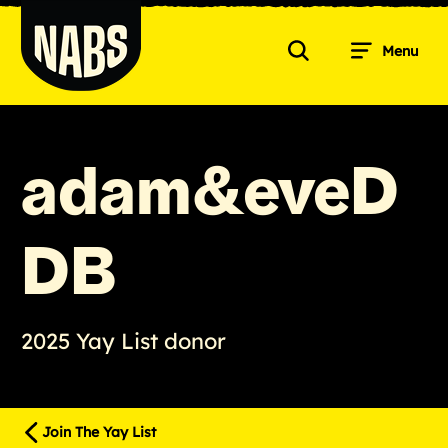
Skip
to
Menu
content
Search
NABS
adam&eveD
DB
2025 Yay List donor
Join The Yay List