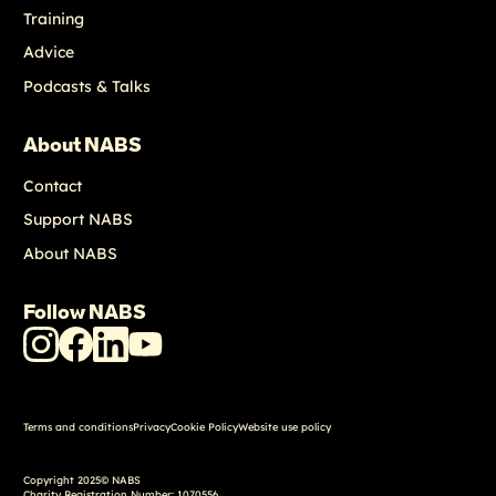
Training
Advice
Podcasts & Talks
About NABS
Contact
Support NABS
About NABS
Follow NABS
NABS
NABS
NABS
NABS
Instagram
Facebook
LinkedIn
Youtube
Terms and conditions
Privacy
Cookie Policy
Website use policy
Copyright 2025© NABS
Charity Registration Number: 1070556