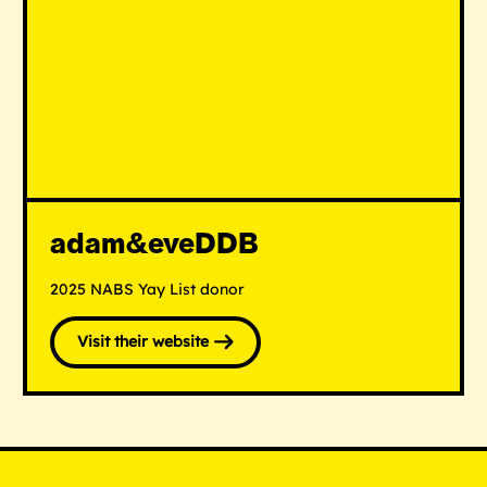
adam&eveDDB
2025 NABS Yay List donor
Visit their website