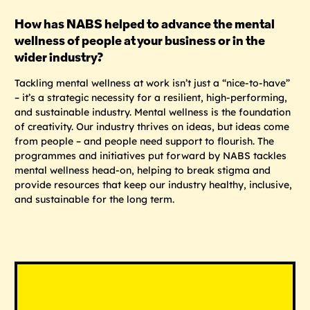
How has NABS helped to advance the mental
wellness of people at your business or in the
wider industry?
Tackling mental wellness at work isn’t just a “nice-to-have”
– it’s a strategic necessity for a resilient, high-performing,
and sustainable industry. Mental wellness is the foundation
of creativity. Our industry thrives on ideas, but ideas come
from people – and people need support to flourish. The
programmes and initiatives put forward by NABS tackles
mental wellness head-on, helping to break stigma and
provide resources that keep our industry healthy, inclusive,
and sustainable for the long term.