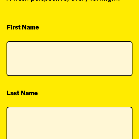
First Name
Last Name