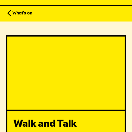
What’s on
Walk and Talk