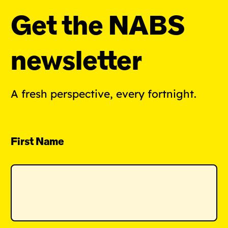
Get the NABS
newsletter
A fresh perspective, every fortnight.
First Name