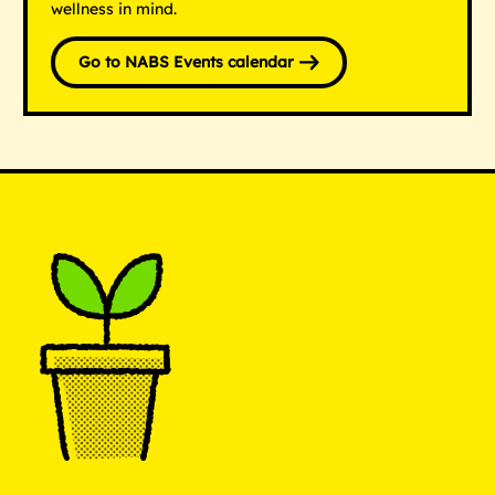
wellness in mind.
Go to NABS Events calendar