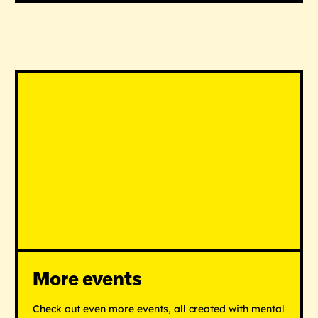
More events
Check out even more events, all created with mental