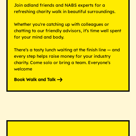
Join adland friends and NABS experts for a
refreshing charity walk in beautiful surroundings.
Whether you're catching up with colleagues or
chatting to our friendly advisors, it’s time well spent
for your mind and body.
There’s a tasty lunch waiting at the finish line — and
every step helps raise money for your industry
charity. Come solo or bring a team. Everyone’s
welcome
Book Walk and Talk