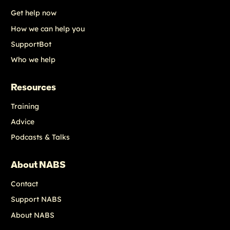
Get help now
How we can help you
SupportBot
Who we help
Resources
Training
Advice
Podcasts & Talks
About NABS
Contact
Support NABS
About NABS