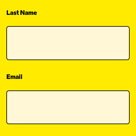
Last Name
Email