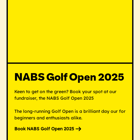
NABS Golf Open 2025
Keen to get on the green? Book your spot at our
fundraiser, the NABS Golf Open 2025
The long-running Golf Open is a brilliant day our for
beginners and enthusiasts alike.
Book NABS Golf Open 2025