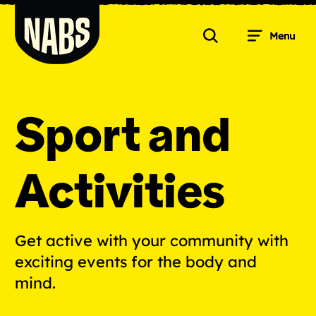
Skip
to
Menu
content
Search
NABS
Sport and
Activities
Get active with your community with
exciting events for the body and
mind.