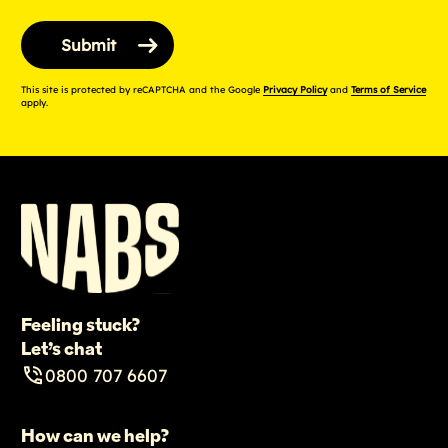
This site is protected by reCAPTCHA and the Google
Privacy Policy
and
Terms of Service
apply.
Feeling stuck?
Let’s chat
0800 707 6607
How can we help?