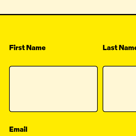
First Name
Last Nam
Email