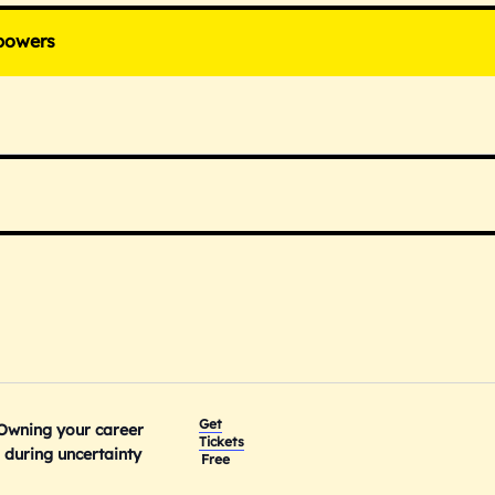
powers
Get
 Owning your career
Tickets
during uncertainty
Free