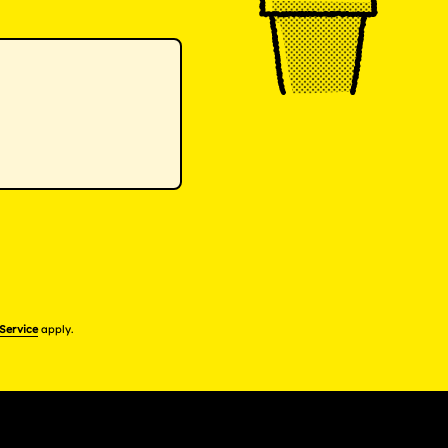
 Service
apply.