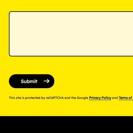
This site is protected by reCAPTCHA and the Google
Privacy Policy
and
Terms of