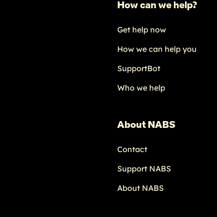
How can we help?
Get help now
How we can help you
SupportBot
Who we help
About NABS
Contact
Support NABS
About NABS