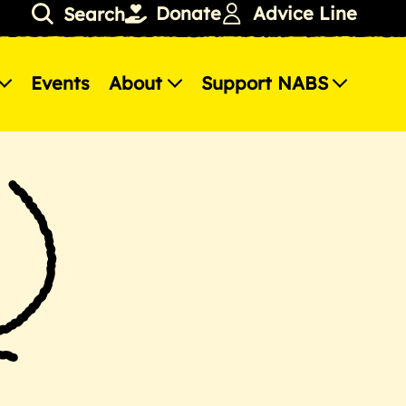
Donate
Advice Line
Search
Events
About
Support NABS