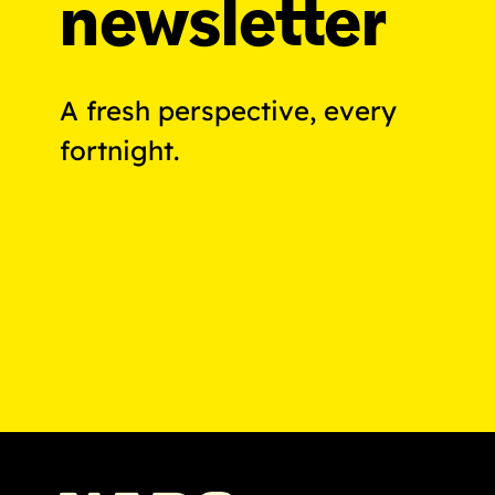
newsletter
A fresh perspective, every
fortnight.