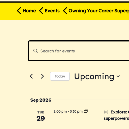
Home
Events
Owning Your Career Super
E
E
Enter
v
Keyword.
v
Search
e
for
Upcoming
n
Events
Today
e
by
Select
t
Keyword.
date.
s
n
Sep 2026
S
2:00 pm
-
3:30 pm
Explore:
TUE
29
e
superpowers 
t