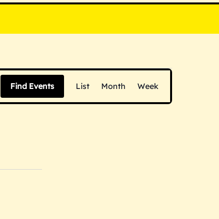
E
Find Events
List
Month
Week
v
e
n
t
V
i
e
w
s