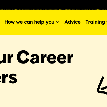
How we can help you
Advice
Training
r Career
rs