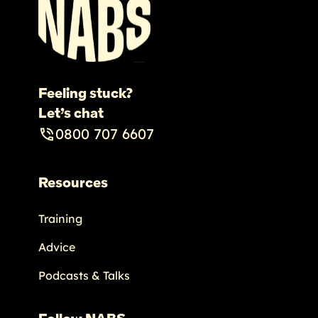
Feeling stuck?
Let’s chat
0800 707 6607
Resources
Training
Advice
Podcasts & Talks