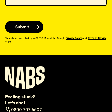
This site is protected by reCAPTCHA and the Google
Privacy Policy
and
Terms of Service
apply.
Feeling stuck?
Let’s chat
0800 707 6607