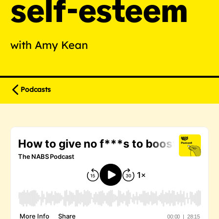
self-esteem
with Amy Kean
Podcasts