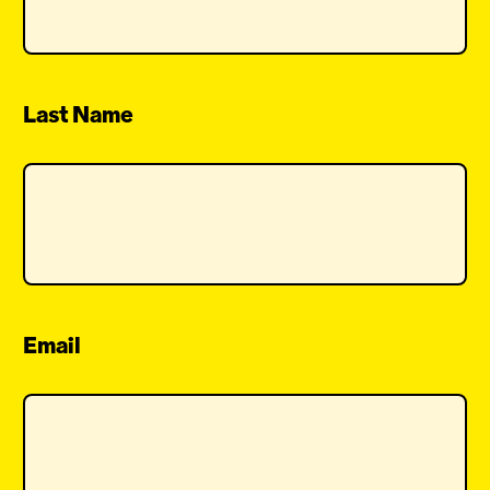
Last Name
Email