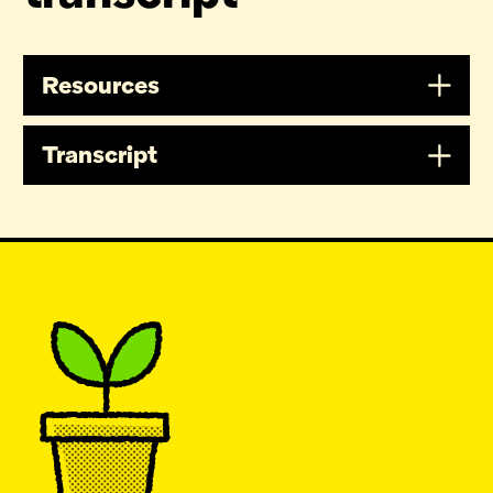
Resources
Transcript