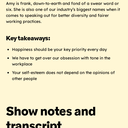
Amy is frank, down-to-earth and fond of a swear word or
six. She is also one of our industry’s biggest names when it
comes to speaking out for better diversity and fairer
working practices.
Key takeaways:
Happiness should be your key priority every day
We have to get over our obsession with tone in the
workplace
Your self-esteem does not depend on the opinions of
other people
Show notes and
transcript