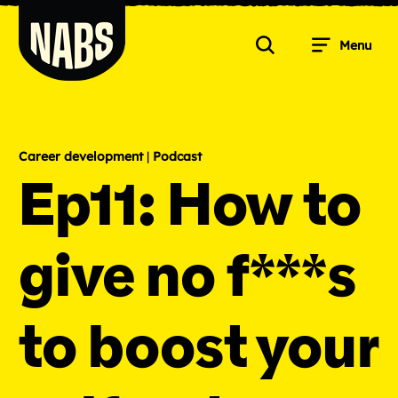
Skip
to
Menu
content
Search
NABS
Career development
|
Podcast
Ep11: How to
give no f***s
to boost your