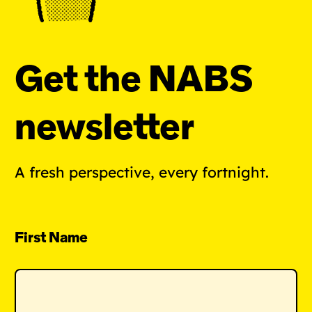
Get the NABS
newsletter
A fresh perspective, every fortnight.
First Name