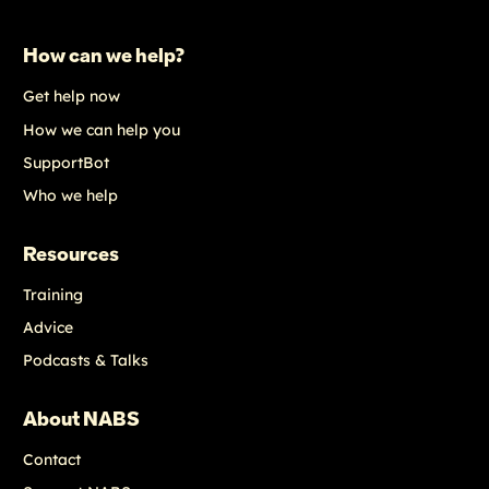
How can we help?
Get help now
How we can help you
SupportBot
Who we help
Resources
Training
Advice
Podcasts & Talks
About NABS
Contact