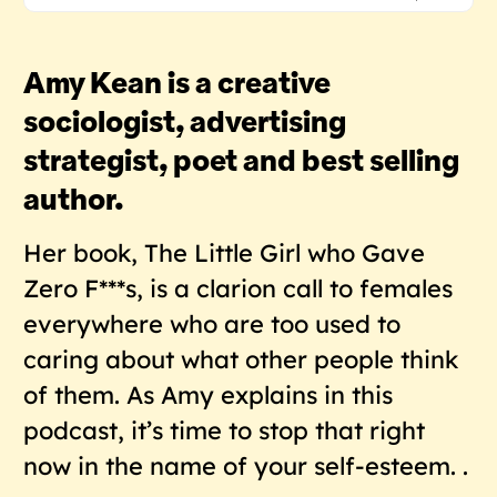
Amy Kean is a creative
sociologist, advertising
strategist, poet and best selling
author.
Her book, The Little Girl who Gave
Zero F***s, is a clarion call to females
everywhere who are too used to
caring about what other people think
of them. As Amy explains in this
podcast, it’s time to stop that right
now in the name of your self-esteem. .