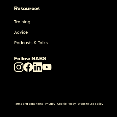
Resources
Training
Advice
Podcasts & Talks
Follow NABS
NABS
NABS
NABS
NABS
Instagram
Facebook
LinkedIn
Youtube
Terms and conditions
Privacy
Cookie Policy
Website use policy