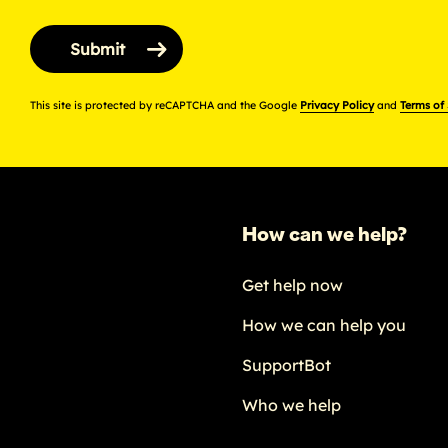
This site is protected by reCAPTCHA and the Google
Privacy Policy
and
Terms of
How can we help?
Get help now
How we can help you
SupportBot
Who we help