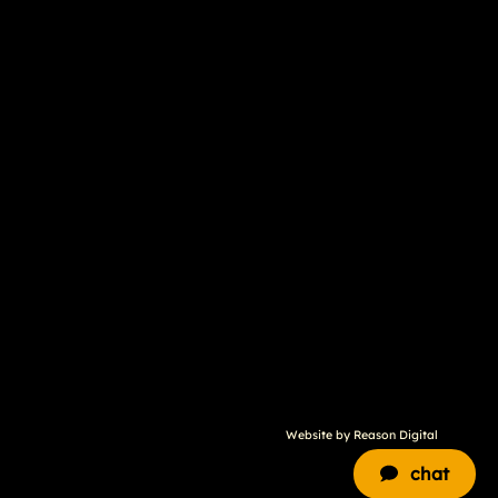
Website by
Reason Digital
chat