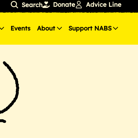
Donate
Advice Line
Search
Events
About
Support NABS