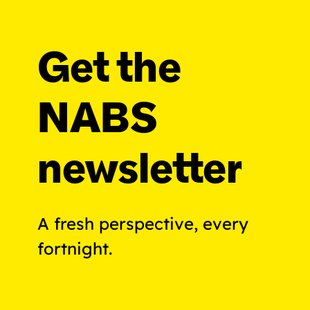
Get the
NABS
newsletter
A fresh perspective, every
fortnight.