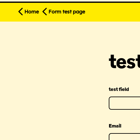
Home
Form test page
tes
test field
Email