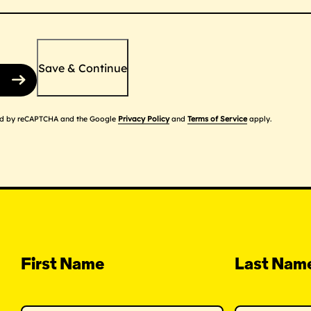
Save & Continue
cted by reCAPTCHA and the Google
Privacy Policy
and
Terms of Service
apply.
First Name
Last Nam