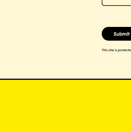
This site is prote