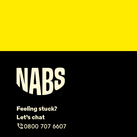
Feeling stuck?
Let’s chat
0800 707 6607