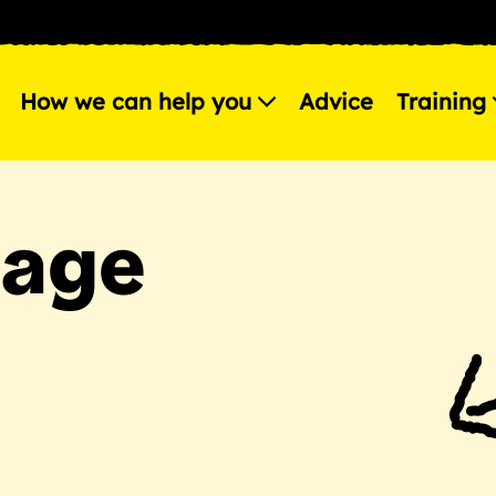
How we can help you
Advice
Training
page