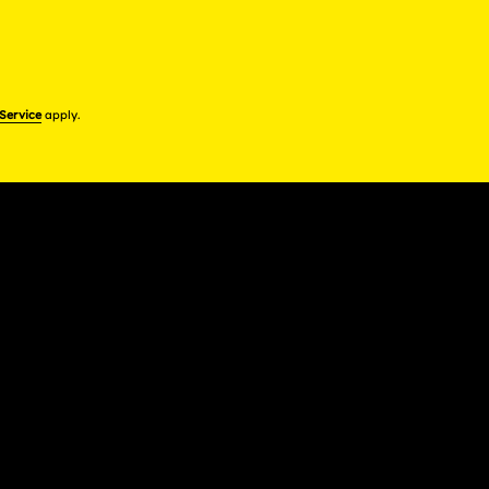
 Service
apply.