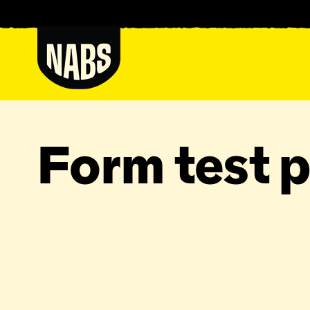
Skip
to
content
NABS
Form test 