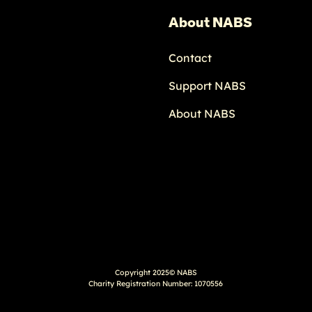
About NABS
Contact
Support NABS
About NABS
Copyright 2025© NABS
Charity Registration Number: 1070556