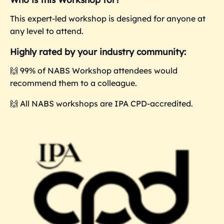
This expert-led workshop is designed for anyone at
any level to attend.
Highly rated by your industry community:
🙌 99% of NABS Workshop attendees would
recommend them to a colleague.
🙌 All NABS workshops are IPA CPD-accredited.