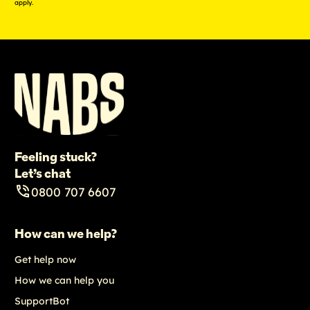
apply.
Feeling stuck?
Let’s chat
0800 707 6607
How can we help?
Get help now
How we can help you
SupportBot