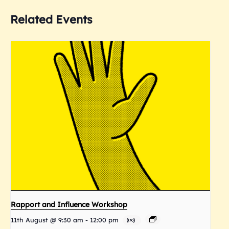
Related Events
Rapport and Influence Workshop
11th August @ 9:30 am
-
12:00 pm