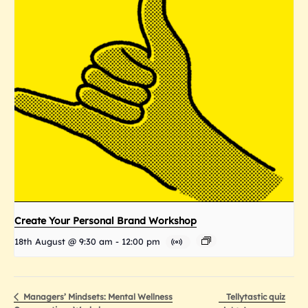
Create Your Personal Brand Workshop
18th August @ 9:30 am
-
12:00 pm
Tellytastic quiz
Managers’ Mindsets: Mental Wellness