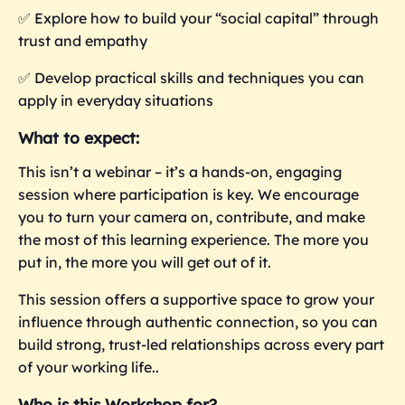
✅
Explore how to build your “social capital” through
trust and empathy
✅
Develop practical skills and techniques you can
apply in everyday situations
What to expect:
This isn’t a webinar – it’s a hands-on, engaging
session where participation is key. We encourage
you to turn your camera on, contribute, and make
the most of this learning experience. The more you
put in, the more you
will get out of it.
This session offers a supportive space to grow your
influence through authentic connection, so you can
build strong, trust-led relationships across every part
of your working life..
Who is this Workshop for?