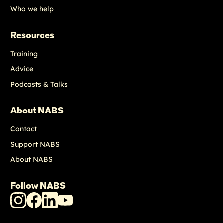
Who we help
Resources
Training
Advice
Podcasts & Talks
About NABS
Contact
Support NABS
About NABS
Follow NABS
NABS
NABS
NABS
NABS
Instagram
Facebook
LinkedIn
Youtube