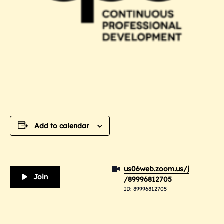
Add to calendar
us06web.zoom.us/j
Join
/89996812705
ID: 89996812705