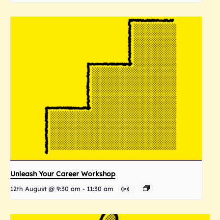
Unleash Your Career Workshop
12th August @ 9:30 am
-
11:30 am