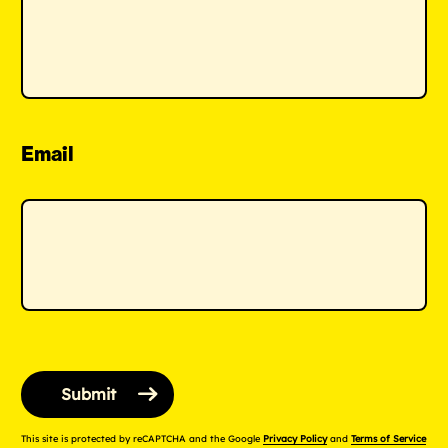
Email
This site is protected by reCAPTCHA and the Google
Privacy Policy
and
Terms of Service