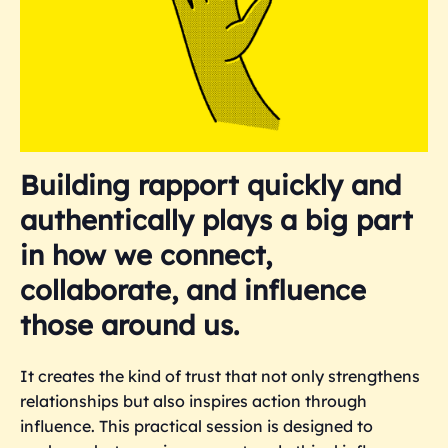
Building rapport quickly and
authentically plays a big part
in how we connect,
collaborate, and influence
those around us.
It creates the kind of trust that not only strengthens
relationships but also inspires action through
influence. This practical session is designed to