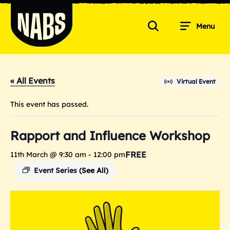
Skip
to
Menu
content
Search
NABS
« All Events
Virtual Event
This event has passed.
Rapport and Influence Workshop
FREE
11th March @ 9:30 am
-
12:00 pm
Event Series
(See All)