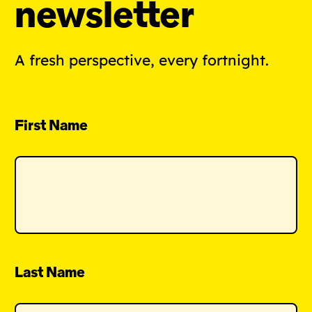
newsletter
A fresh perspective, every fortnight.
First Name
Last Name