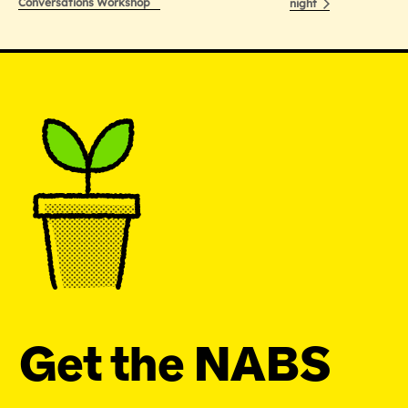
Conversations Workshop
night
Get the NABS