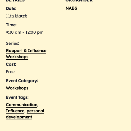
DETAILS
ORGANISER
NABS
Date:
11th March
Time:
9:30 am - 12:00 pm
Series:
Rapport & Influence
Workshops
Cost:
Free
Event Category:
Workshops
Event Tags:
Communication
,
Influence
,
personal
development