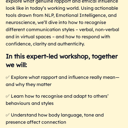
explore what genuine rapport and ethical influence
look like in today’s working world. Using actionable
tools drawn from NLP, Emotional Intelligence, and
neuroscience, we’ll dive into how to recognise
different communication styles – verbal, non-verbal
and in virtual spaces – and how to respond with
confidence, clarity and authenticity.
In this expert-led workshop, together
we will:
✅
Explore what rapport and influence really mean—
and why they matter
✅
Learn how to recognise and adapt to others’
behaviours and styles
✅
Understand how body language, tone and
presence affect connection