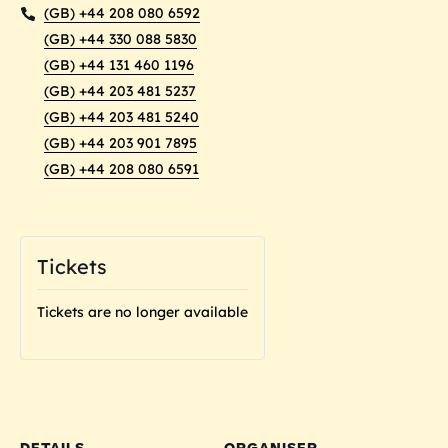
(GB) +44 208 080 6592
(GB) +44 330 088 5830
(GB) +44 131 460 1196
(GB) +44 203 481 5237
(GB) +44 203 481 5240
(GB) +44 203 901 7895
(GB) +44 208 080 6591
Tickets
Tickets are no longer available