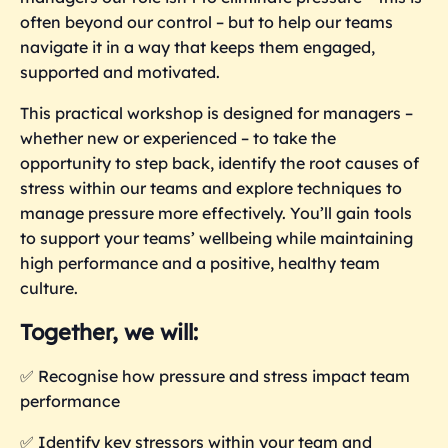
often beyond our control – but to help our teams
navigate it in a way that keeps them engaged,
supported and motivated.
This practical workshop is designed for managers –
whether new or experienced – to take the
opportunity to step back, identify the root causes of
stress within our teams and explore techniques to
manage pressure more effectively. You’ll gain tools
to support your teams’ wellbeing while maintaining
high performance and a positive, healthy team
culture.
Together, we will:
✅ Recognise how pressure and stress impact team
performance
✅ Identify key stressors within your team and