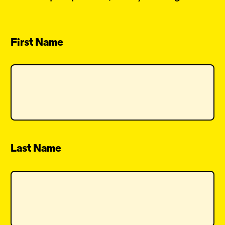
First Name
Last Name