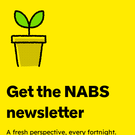
Get the NABS
newsletter
A fresh perspective, every fortnight.