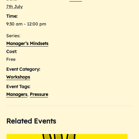
7th July
Time:
9:30 am - 12:00 pm
Series:
Manager’s Mindsets
Cost:
Free
Event Category:
Workshops
Event Tags:
Managers
,
Pressure
Related Events