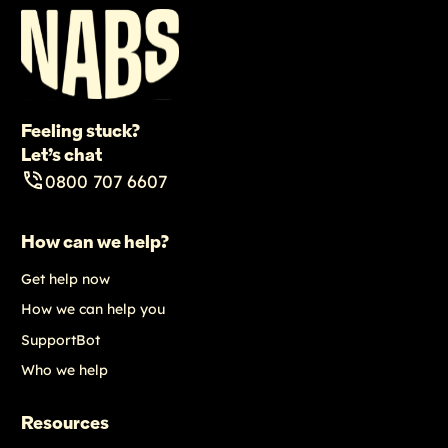
Feeling stuck?
Let’s chat
0800 707 6607
How can we help?
Get help now
How we can help you
SupportBot
Who we help
Resources