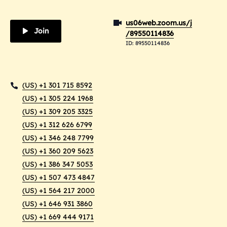
us06web.zoom.us/j
Join
/89550114836
ID: 89550114836
(US) +1 301 715 8592
(US) +1 305 224 1968
(US) +1 309 205 3325
(US) +1 312 626 6799
(US) +1 346 248 7799
(US) +1 360 209 5623
(US) +1 386 347 5053
(US) +1 507 473 4847
(US) +1 564 217 2000
(US) +1 646 931 3860
(US) +1 669 444 9171