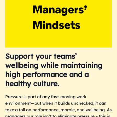
Support your teams’
wellbeing while maintaining
high performance and a
healthy culture.
Pressure is part of any fast-moving work
environment—but when it builds unchecked, it can
take a toll on performance, morale, and wellbeing. As
managers our role isn’t to eliminate pressure – this is