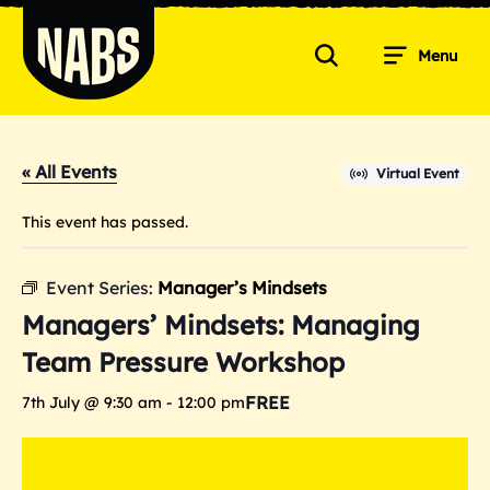
Skip
to
Menu
content
Search
NABS
« All Events
Virtual Event
This event has passed.
Event Series:
Manager’s Mindsets
Managers’ Mindsets: Managing
Team Pressure Workshop
FREE
7th July @ 9:30 am
-
12:00 pm