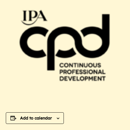
Add to calendar