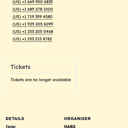
(US) +1 669 900 6833
(US) +1 689 278 1000
(US) +1 719 359 4580
(US) +1 929 205 6099
(US) +1 253 205 0468
(US) +1 253 215 8782
Tickets
Tickets are no longer available
DETAILS
ORGANISER
NABS
Date: