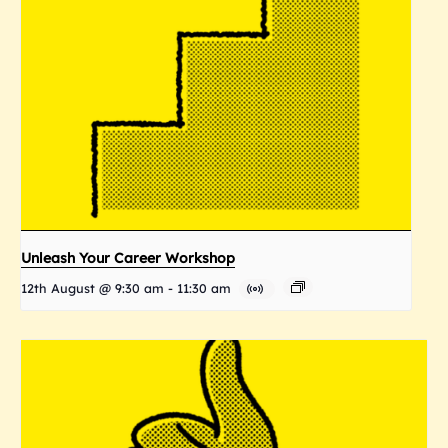
Unleash Your Career Workshop
12th August @ 9:30 am
-
11:30 am