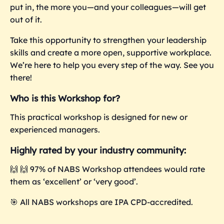
put in, the more you—and your colleagues—will get
out of it.
Take this opportunity to strengthen your leadership
skills and create a more open, supportive workplace.
We’re here to help you every step of the way. See you
there!
Who is this Workshop for?
This practical workshop is designed for new or
experienced managers.
Highly rated by your industry community:
🙌 🙌 97% of NABS Workshop attendees would rate
them as ‘excellent’ or ‘very good’.
🎯
All NABS workshops are IPA CPD-accredited.