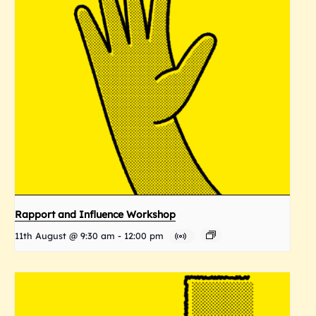
Rapport and Influence Workshop
11th August @ 9:30 am
-
12:00 pm