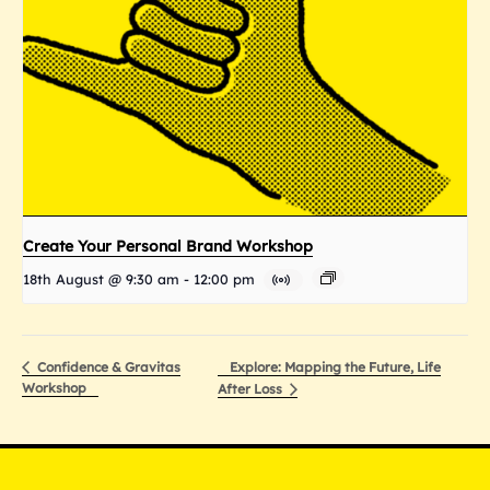
Create Your Personal Brand Workshop
18th August @ 9:30 am
-
12:00 pm
Explore: Mapping the Future, Life
Confidence & Gravitas
Workshop
After Loss