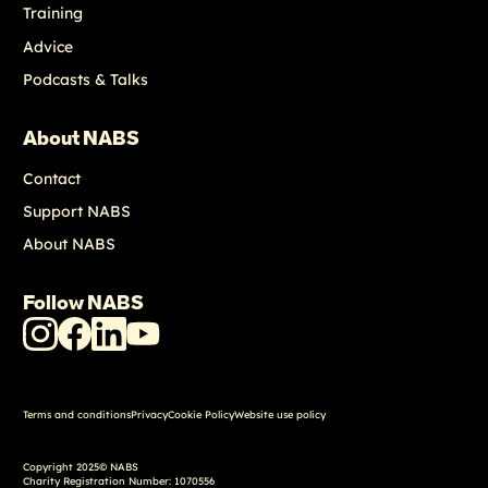
Training
Advice
Podcasts & Talks
About NABS
Contact
Support NABS
About NABS
Follow NABS
NABS
NABS
NABS
NABS
Instagram
Facebook
LinkedIn
Youtube
Terms and conditions
Privacy
Cookie Policy
Website use policy
Copyright 2025© NABS
Charity Registration Number: 1070556