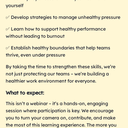
yourself
✅ Develop strategies to manage unhealthy pressure
✅ Learn how to support healthy performance
without leading to burnout
✅ Establish healthy boundaries that help teams
thrive, even under pressure
By taking the time to strengthen these skills, we’re
not just protecting our teams – we’re building a
healthier work environment for everyone.
What to expect:
This isn’t a webinar – it’s a hands-on, engaging
session where participation is key. We encourage
you to turn your camera on, contribute, and make
the most of this learning experience. The more you