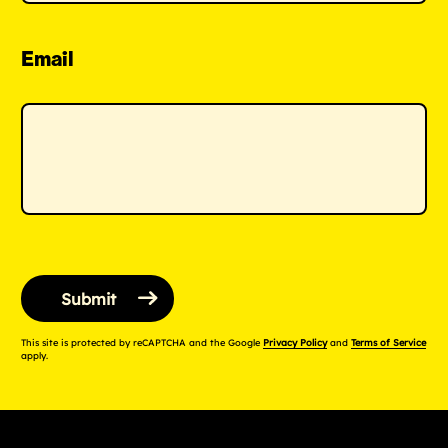
Email
This site is protected by reCAPTCHA and the Google
Privacy Policy
and
Terms of Service
apply.