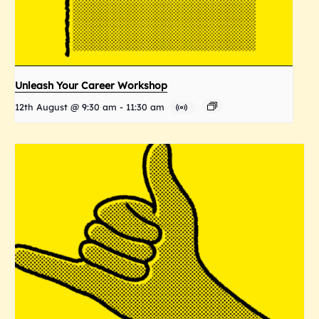
Unleash Your Career Workshop
12th August @ 9:30 am
-
11:30 am