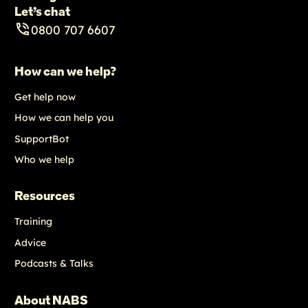
Let’s chat
0800 707 6607
How can we help?
Get help now
How we can help you
SupportBot
Who we help
Resources
Training
Advice
Podcasts & Talks
About NABS