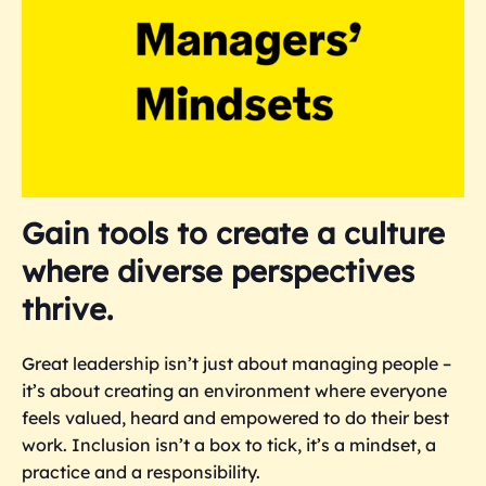
Gain tools to create a culture
where diverse perspectives
thrive.
Great leadership isn’t just about managing people –
it’s about creating an environment where everyone
feels valued, heard and empowered to do their best
work. Inclusion isn’t a box to tick, it’s a mindset, a
practice and a responsibility.