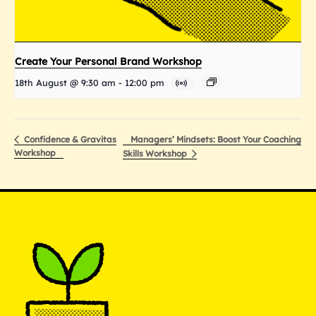
Create Your Personal Brand Workshop
18th August @ 9:30 am
-
12:00 pm
Managers’ Mindsets: Boost Your Coaching
Confidence & Gravitas
Workshop
Skills Workshop