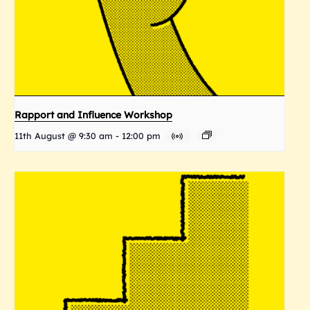
Rapport and Influence Workshop
11th August @ 9:30 am
-
12:00 pm