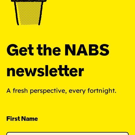
Get the NABS
newsletter
A fresh perspective, every fortnight.
First Name