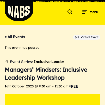
Skip
to
Menu
content
Search
NABS
« All Events
Virtual Event
This event has passed.
Event Series:
Inclusive Leader
Managers’ Mindsets: Inclusive
Leadership Workshop
FREE
16th October 2025 @ 9:30 am
-
11:30 am