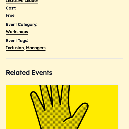
Inclusive Leader
Cost:
Free
Event Category:
Workshops
Event Tags:
Inclusion
,
Managers
Related Events