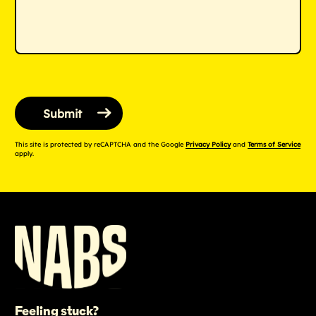
This site is protected by reCAPTCHA and the Google
Privacy Policy
and
Terms of Service
apply.
Feeling stuck?