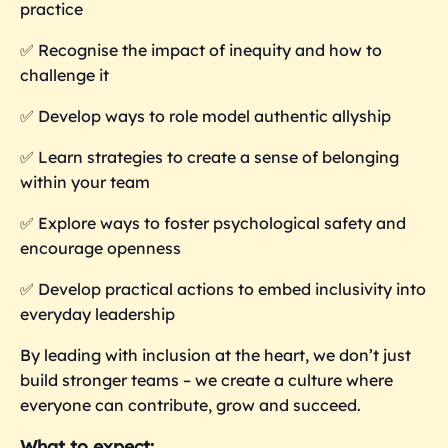
practice
✅ Recognise the impact of inequity and how to
challenge it
✅ Develop ways to role model authentic allyship
✅ Learn strategies to create a sense of belonging
within your team
✅ Explore ways to foster psychological safety and
encourage openness
✅ Develop practical actions to embed inclusivity into
everyday leadership
By leading with inclusion at the heart, we don’t just
build stronger teams – we create a culture where
everyone can contribute, grow and succeed.
What to expect: