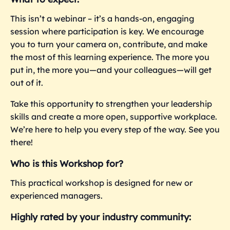
This isn’t a webinar – it’s a hands-on, engaging
session where participation is key. We encourage
you to turn your camera on, contribute, and make
the most of this learning experience. The more you
put in, the more you—and your colleagues—will get
out of it.
Take this opportunity to strengthen your leadership
skills and create a more open, supportive workplace.
We’re here to help you every step of the way. See you
there!
Who is this Workshop for?
This practical workshop is designed for new or
experienced managers.
Highly rated by your industry community: