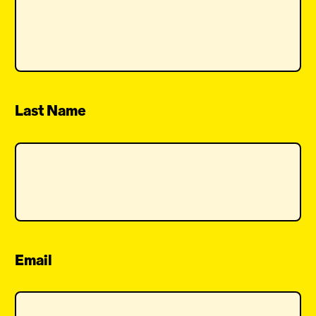
Last Name
Email