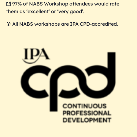
🙌 97% of NABS Workshop attendees would rate
them as ‘excellent’ or ‘very good’.
🎯 All NABS workshops are IPA CPD-accredited.