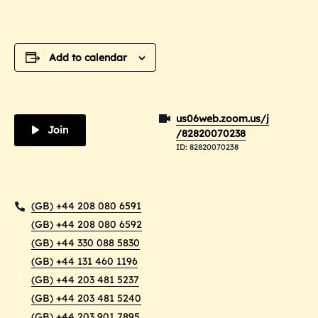
Add to calendar
us06web.zoom.us/j
Join
/82820070238
ID: 82820070238
(GB) +44 208 080 6591
(GB) +44 208 080 6592
(GB) +44 330 088 5830
(GB) +44 131 460 1196
(GB) +44 203 481 5237
(GB) +44 203 481 5240
(GB) +44 203 901 7895