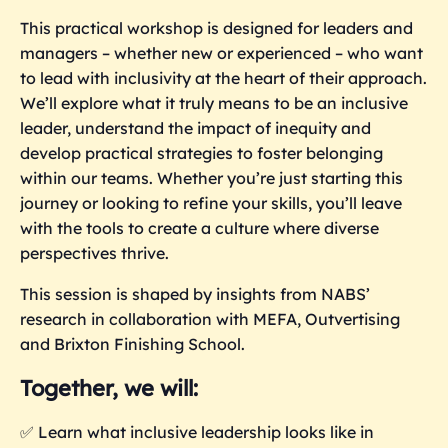
This practical workshop is designed for leaders and
managers – whether new or experienced – who want
to lead with inclusivity at the heart of their approach.
We’ll explore what it truly means to be an inclusive
leader, understand the impact of inequity and
develop practical strategies to foster belonging
within our teams. Whether you’re just starting this
journey or looking to refine your skills, you’ll leave
with the tools to create a culture where diverse
perspectives thrive.
This session is shaped by insights from NABS’
research in collaboration with MEFA, Outvertising
and Brixton Finishing School.
Together, we will:
✅ Learn what inclusive leadership looks like in