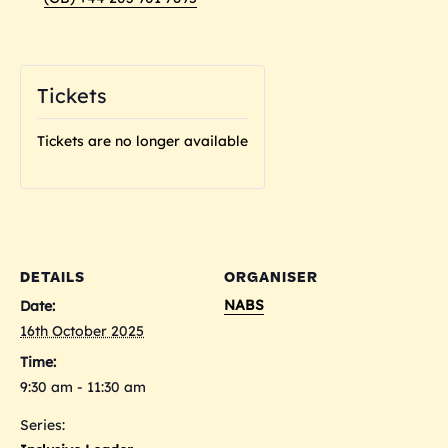
Tickets
Tickets are no longer available
DETAILS
ORGANISER
NABS
Date:
16th October 2025
Time:
9:30 am - 11:30 am
Series: