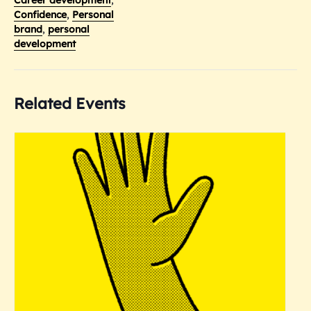
Confidence
,
Personal
brand
,
personal
development
Related Events