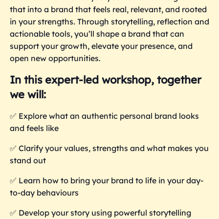
that into a brand that feels real, relevant, and rooted
in your strengths. Through storytelling, reflection and
actionable tools, you’ll shape a brand that can
support your growth, elevate your presence, and
open new opportunities.
In this expert-led workshop, together
we will:
✅
Explore what an authentic personal brand looks
and feels like
✅
Clarify your values, strengths and what makes you
stand out
✅
Learn how to bring your brand to life in your day-
to-day behaviours
✅
Develop your story using powerful storytelling