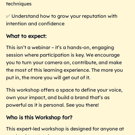
techniques
✅
Understand how to grow your reputation with
intention and confidence
What to expect:
This isn’t a webinar – it’s a hands-on, engaging
session where participation is key. We encourage
you to turn your camera on, contribute, and make
the most of this learning experience. The more you
put in, the more you
will get out of it.
This workshop offers a space to define your voice,
own your impact, and build a brand that’s as
powerful as it is personal. See you there!
Who is this Workshop for?
This expert-led workshop is designed for anyone at