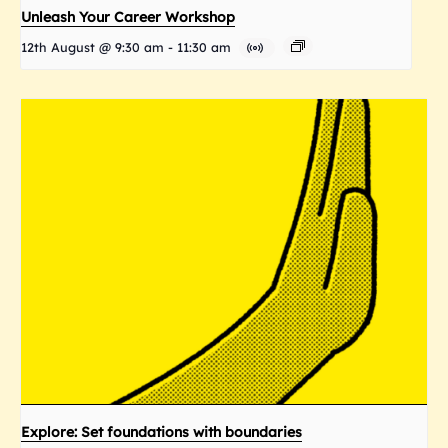
Unleash Your Career Workshop
12th August @ 9:30 am
-
11:30 am
Explore: Set foundations with boundaries