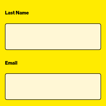
Last Name
Email