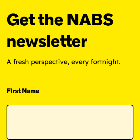
Get the NABS
newsletter
A fresh perspective, every fortnight.
First Name