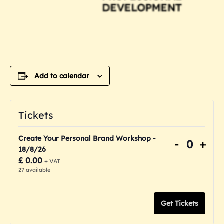
Add to calendar
Tickets
Create Your Personal Brand Workshop -
Decreas
Inc
-
+
Quanti
18/8/26
ticket
tick
£
0.00
+ VAT
quantity
quan
27
available
for
for
Create
Cre
Get Tickets
Your
You