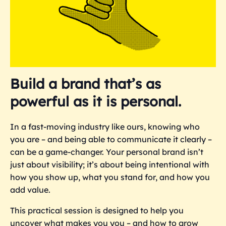
Build a brand that’s as
powerful as it is personal.
In a fast-moving industry like ours, knowing who
you are – and being able to communicate it clearly –
can be a game-changer. Your personal brand isn’t
just about visibility; it’s about being intentional with
how you show up, what you stand for, and how you
add value.
This practical session is designed to help you
uncover what makes you you – and how to grow