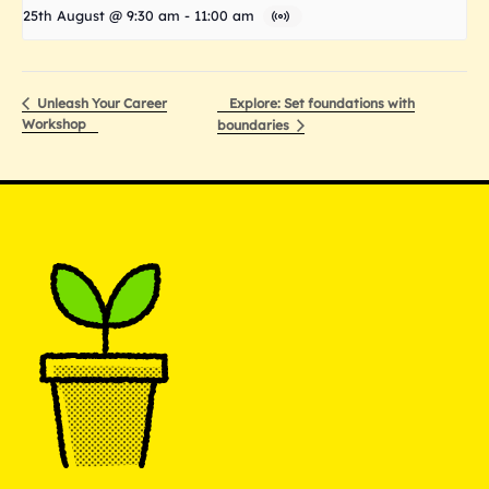
25th August @ 9:30 am
-
11:00 am
Explore: Set foundations with
Unleash Your Career
Workshop
boundaries