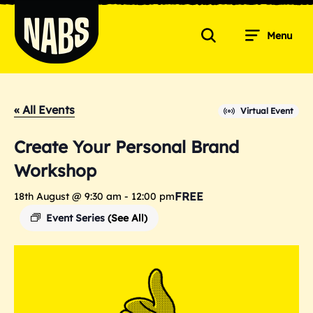
Skip
to
Menu
content
Search
NABS
« All Events
Virtual Event
Create Your Personal Brand
Workshop
FREE
18th August @ 9:30 am
-
12:00 pm
Event Series
(See All)