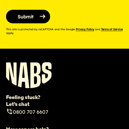
This site is protected by reCAPTCHA and the Google
Privacy Policy
and
Terms of Service
apply.
Feeling stuck?
Let’s chat
0800 707 6607