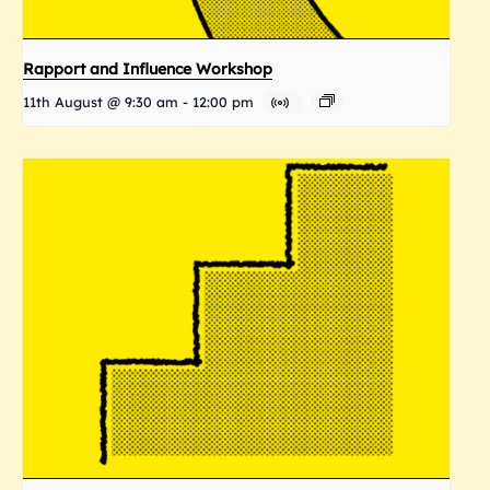
Rapport and Influence Workshop
11th August @ 9:30 am
-
12:00 pm