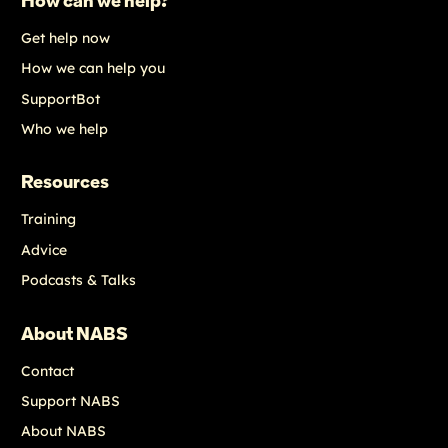
How can we help?
Get help now
How we can help you
SupportBot
Who we help
Resources
Training
Advice
Podcasts & Talks
About NABS
Contact
Support NABS
About NABS