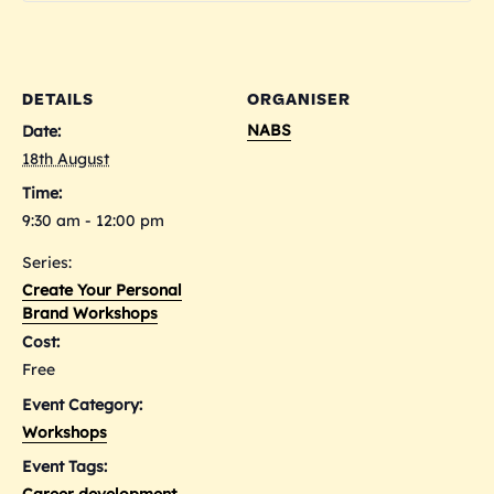
Persona
Per
Brand
Bra
Worksh
Wor
DETAILS
ORGANISER
-
-
NABS
Date:
18/8/26
18/
18th August
Time:
9:30 am - 12:00 pm
Series:
Create Your Personal
Brand Workshops
Cost:
Free
Event Category:
Workshops
Event Tags:
Career development
,