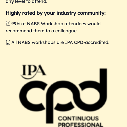
any level to attend.
Highly rated by your industry community:
🙌 99% of NABS Workshop attendees would
recommend them to a colleague.
🙌 All NABS workshops are IPA CPD-accredited.