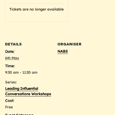
Tickets are no longer available
DETAILS
ORGANISER
NABS
Date:
6th May
Time:
9:30 am - 11:30 am
Series:
Leading Influential
Conversations Workshops
Cost:
Free