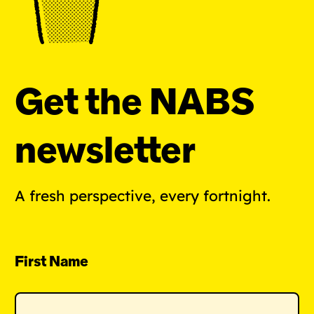
Get the NABS
newsletter
A fresh perspective, every fortnight.
First Name