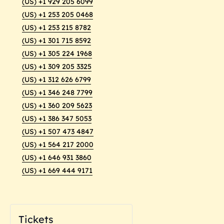
(US) +1 929 205 6099
(US) +1 253 205 0468
(US) +1 253 215 8782
(US) +1 301 715 8592
(US) +1 305 224 1968
(US) +1 309 205 3325
(US) +1 312 626 6799
(US) +1 346 248 7799
(US) +1 360 209 5623
(US) +1 386 347 5053
(US) +1 507 473 4847
(US) +1 564 217 2000
(US) +1 646 931 3860
(US) +1 669 444 9171
Tickets