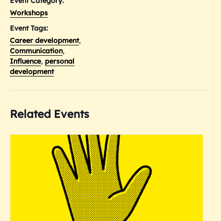
Event Category:
Workshops
Event Tags:
Career development
,
Communication
,
Influence
,
personal
development
Related Events