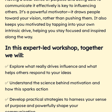
communicate it effectively is key to influencing
others. It’s a powerful motivator—it draws people
toward your vision, rather than pushing them. It also
keeps you motivated by tapping into your own
intrinsic drive, helping you stay focused and inspired
along the way.
In this expert-led workshop, together
we will:
✅
Explore what really drives influence and what
helps others respond to your ideas
✅
Understand the science behind motivation and
how this sparks action
✅
Develop practical strategies to harness your sense
of purpose and powerfully shape your
communication