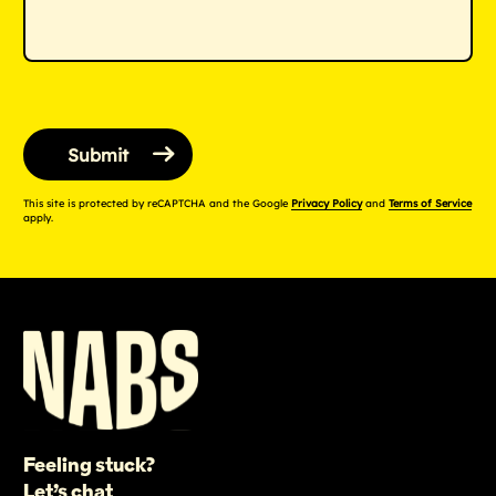
This site is protected by reCAPTCHA and the Google
Privacy Policy
and
Terms of Service
apply.
Feeling stuck?
Let’s chat