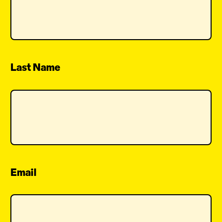
Last Name
Email