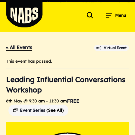
Skip
to
Menu
content
Search
NABS
« All Events
Virtual Event
This event has passed.
Leading Influential Conversations
Workshop
FREE
6th May @ 9:30 am
-
11:30 am
Event Series
(See All)