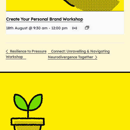
Create Your Personal Brand Workshop
18th August @ 9:30 am
-
12:00 pm
Connect: Unravelling & Navigating
Resilience to Pressure
Workshop
Neurodivergence Together