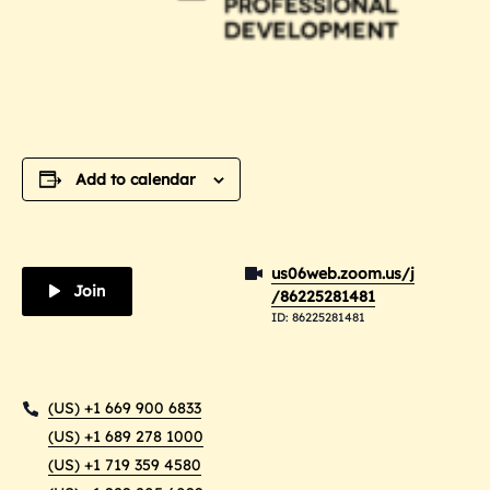
Add to calendar
us06web.zoom.us/j
Join
/86225281481
ID: 86225281481
(US) +1 669 900 6833
(US) +1 689 278 1000
(US) +1 719 359 4580