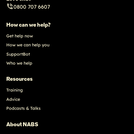
0800 707 6607
How can we help?
Get help now
How we can help you
SupportBot
Who we help
Resources
Training
Advice
Podcasts & Talks
About NABS