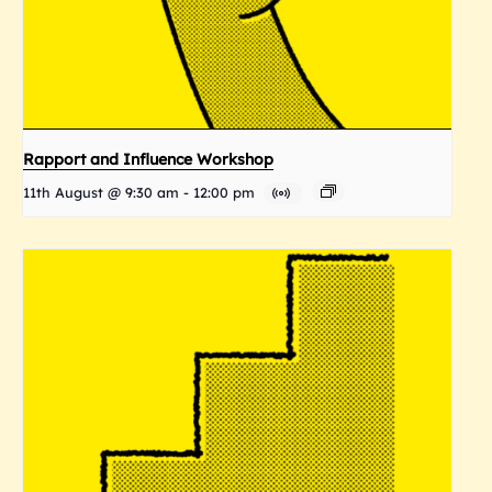
Rapport and Influence Workshop
11th August @ 9:30 am
-
12:00 pm