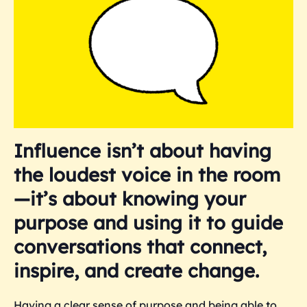
Influence isn’t about having
the loudest voice in the room
—it’s about knowing your
purpose and using it to guide
conversations that connect,
inspire, and create change.
Having a clear sense of purpose and being able to