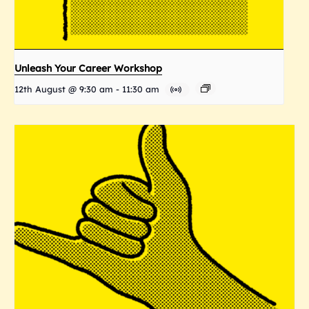
Unleash Your Career Workshop
12th August @ 9:30 am
-
11:30 am