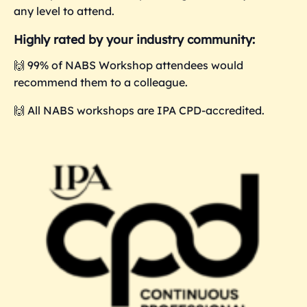
any level to attend.
Highly rated by your industry community:
🙌 99% of NABS Workshop attendees would
recommend them to a colleague.
🙌 All NABS workshops are IPA CPD-accredited.