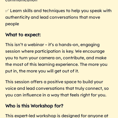
✅
Learn skills and techniques to help you speak with
authenticity and lead conversations that move
people
What to expect:
This isn’t a webinar – it’s a hands-on, engaging
session where participation is key. We encourage
you to turn your camera on, contribute, and make
the most of this learning experience. The more you
put in, the more you
will get out of it.
This session offers a positive space to build your
voice and lead conversations that truly connect, so
you can influence in a way that feels right for you.
Who is this Workshop for?
This expert-led workshop is designed for anyone at