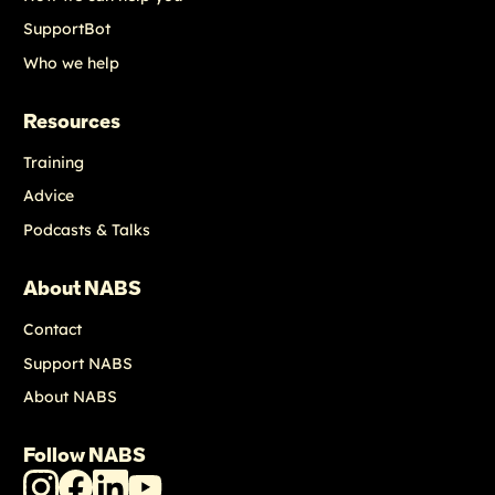
SupportBot
Who we help
Resources
Training
Advice
Podcasts & Talks
About NABS
Contact
Support NABS
About NABS
Follow NABS