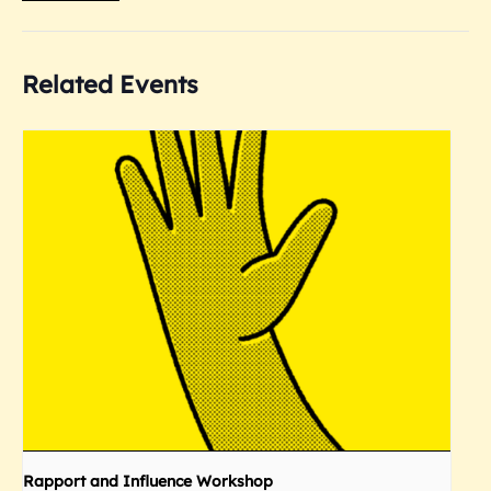
Related Events
Rapport and Influence Workshop