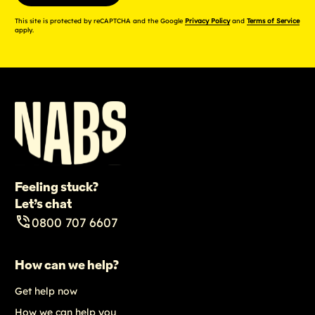
This site is protected by reCAPTCHA and the Google
Privacy Policy
and
Terms of Service
apply.
Feeling stuck?
Let’s chat
0800 707 6607
How can we help?
Get help now
How we can help you