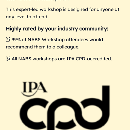
This expert-led workshop is designed for anyone at
any level to attend.
Highly rated by your industry community:
🙌 99% of NABS Workshop attendees would
recommend them to a colleague.
🙌 All NABS workshops are IPA CPD-accredited.