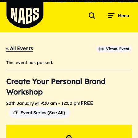
Skip
to
Menu
content
Search
NABS
« All Events
Virtual Event
This event has passed.
Create Your Personal Brand
Workshop
FREE
20th January @ 9:30 am
-
12:00 pm
Event Series
(See All)