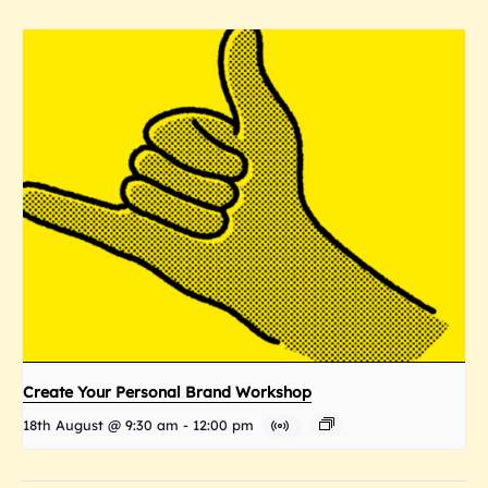
Create Your Personal Brand Workshop
18th August @ 9:30 am
-
12:00 pm