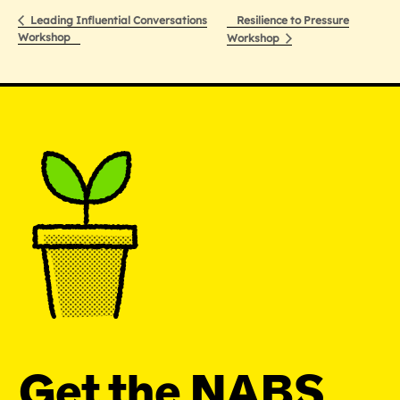
Resilience to Pressure
Leading Influential Conversations
Workshop
Workshop
Get the NABS