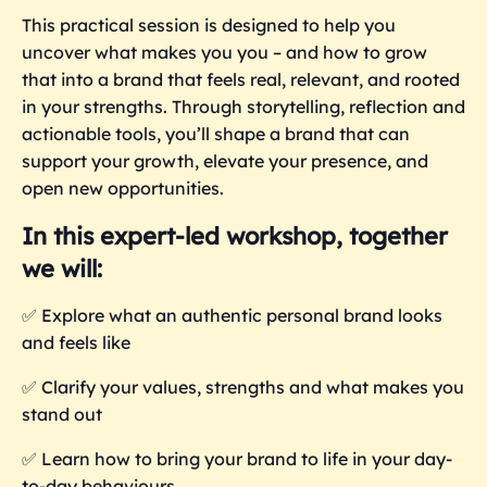
This practical session is designed to help you
uncover what makes you you – and how to grow
that into a brand that feels real, relevant, and rooted
in your strengths. Through storytelling, reflection and
actionable tools, you’ll shape a brand that can
support your growth, elevate your presence, and
open new opportunities.
In this expert-led workshop, together
we will:
✅
Explore what an authentic personal brand looks
and feels like
✅
Clarify your values, strengths and what makes you
stand out
✅
Learn how to bring your brand to life in your day-
to-day behaviours