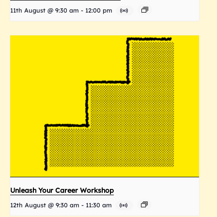
11th August @ 9:30 am
-
12:00 pm
Unleash Your Career Workshop
12th August @ 9:30 am
-
11:30 am