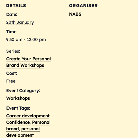
DETAILS
ORGANISER
NABS
Date:
20th January
Time:
9:30 am - 12:00 pm
Series:
Create Your Personal
Brand Workshops
Cost:
Free
Event Category:
Workshops
Event Tags:
Career development
,
Confidence
,
Personal
brand
,
personal
development