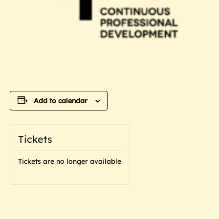
Add to calendar
Tickets
Tickets are no longer available