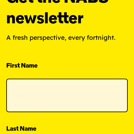
newsletter
A fresh perspective, every fortnight.
First Name
Last Name