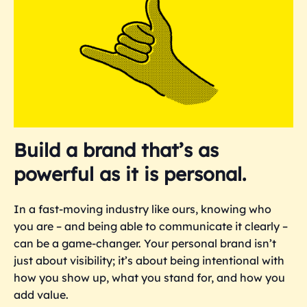
Build a brand that’s as
powerful as it is personal.
In a fast-moving industry like ours, knowing who
you are – and being able to communicate it clearly –
can be a game-changer. Your personal brand isn’t
just about visibility; it’s about being intentional with
how you show up, what you stand for, and how you
add value.