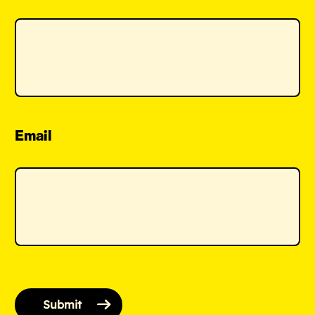
Email