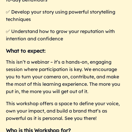
✅
Develop your story using powerful storytelling
techniques
✅
Understand how to grow your reputation with
intention and confidence
What to expect:
This isn’t a webinar – it’s a hands-on, engaging
session where participation is key. We encourage
you to turn your camera on, contribute, and make
the most of this learning experience. The more you
put in, the more you
will get out of it.
This workshop offers a space to define your voice,
own your impact, and build a brand that’s as
powerful as it is personal. See you there!
Who is this Workshop for?