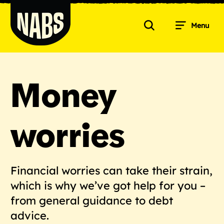
Skip
to
Menu
content
Search
NABS
Money
worries
Financial worries can take their strain,
which is why we’ve got help for you –
from general guidance to debt
advice.