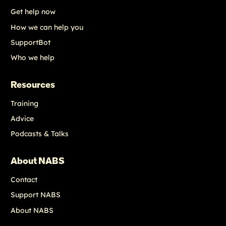
Get help now
How we can help you
SupportBot
Who we help
Resources
Training
Advice
Podcasts & Talks
About NABS
Contact
Support NABS
About NABS