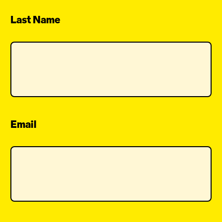
Last Name
Email