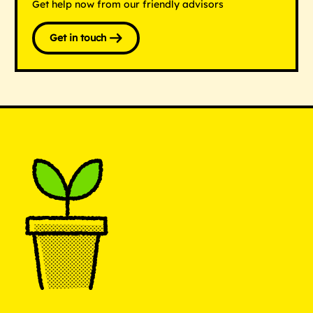
Get help now from our friendly advisors
Get in touch