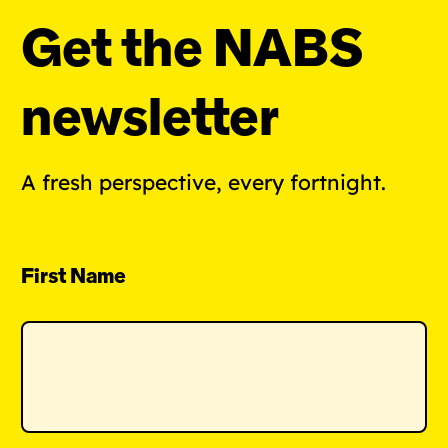
Get the NABS
newsletter
A fresh perspective, every fortnight.
First Name