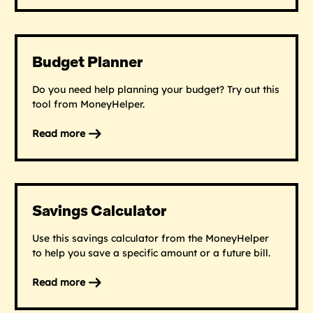
Debt
and
money
worries
Budget Planner
Do you need help planning your budget? Try out this
tool from MoneyHelper.
Read more
on
Budget
Planner
Savings Calculator
Use this savings calculator from the MoneyHelper
to help you save a specific amount or a future bill.
Read more
on
Savings