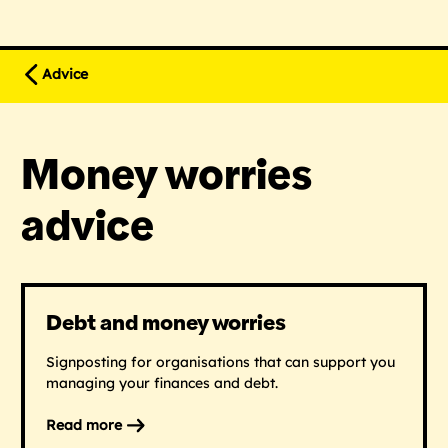
Advice
Money worries
advice
Debt and money worries
Signposting for organisations that can support you
managing your finances and debt.
Read more
on