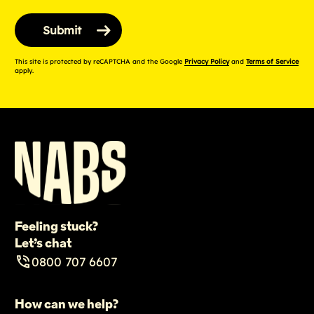
This site is protected by reCAPTCHA and the Google
Privacy Policy
and
Terms of Service
apply.
Feeling stuck?
Let’s chat
0800 707 6607
How can we help?