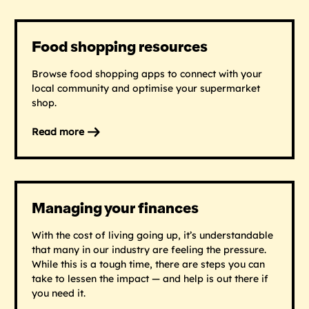
Calculator
Food shopping resources
Browse food shopping apps to connect with your
local community and optimise your supermarket
shop.
Read more
on
Food
shopping
resources
Managing your finances
With the cost of living going up, it’s understandable
that many in our industry are feeling the pressure.
While this is a tough time, there are steps you can
take to lessen the impact — and help is out there if
you need it.