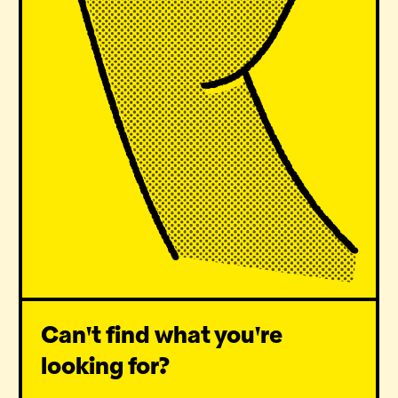
Can't find what you're
looking for?