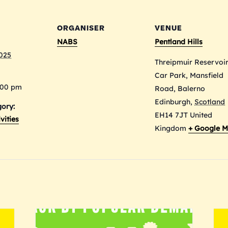
ORGANISER
VENUE
NABS
Pentland Hills
2025
Threipmuir Reservoi
Car Park, Mansfield
:00 pm
Road, Balerno
Edinburgh
,
Scotland
ory:
EH14 7JT
United
vities
Kingdom
+ Google 