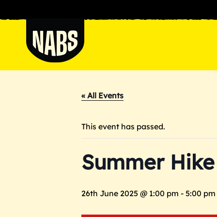
Skip
to
content
NABS
« All Events
This event has passed.
Summer Hike
26th June 2025 @ 1:00 pm
-
5:00 pm