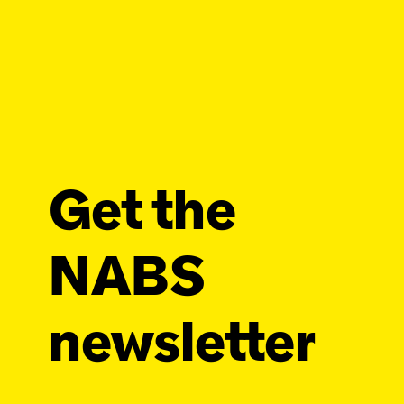
Get the
NABS
newsletter