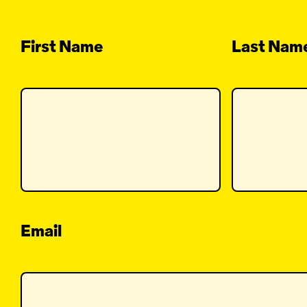
First Name
Last Nam
Email