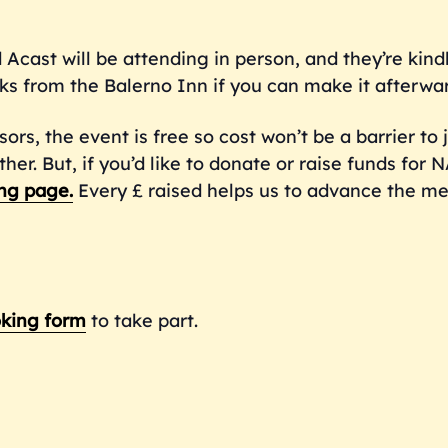
 Acast will be attending in person, and they’re kind
ks from the Balerno Inn if you can make it afterwa
sors, the event is free so cost won’t be a barrier to 
r. But, if you’d like to donate or raise funds for 
ng
page.
Every £ raised helps us to advance the me
king form
to take part.