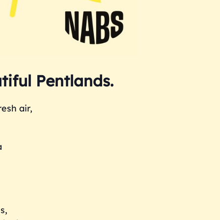
tiful Pentlands.
esh air,
a
s,