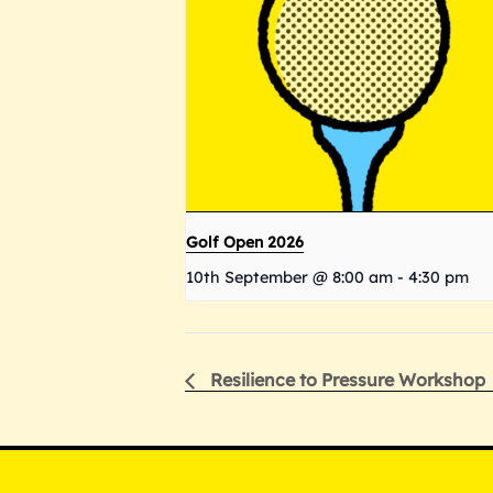
Golf Open 2026
10th September @ 8:00 am
-
4:30 pm
Resilience to Pressure Workshop