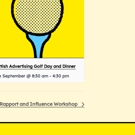
tish Advertising Golf Day and Dinner
h September @ 8:30 am
-
4:30 pm
Rapport and Influence Workshop