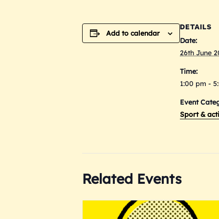
DETAILS
Add to calendar
Date:
26th June 
Time:
1:00 pm - 5
Event Categ
Sport & acti
Related Events