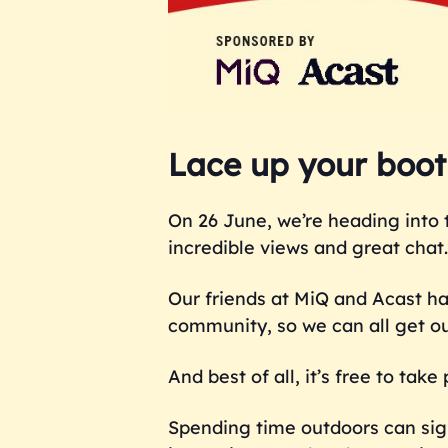
Lace up your boots
On 26 June, we’re heading into 
incredible views and great chat.
Our friends at MiQ and Acast h
community, so we can all get o
And best of all, it’s free to tak
Spending time outdoors can sign