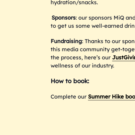
hydration/snacks.
Sponsors
: our sponsors MiQ and
to get us some well-earned drin
Fundraising
: Thanks to our spon
this media community get-togethe
the process, here’s our
JustGivi
wellness of our industry.
How to book:
Complete our
Summer Hike boo