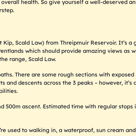
verall health. So give yourself a well-deserved an
rstep.
st Kip, Scald Law) from Threipmuir Reservoir. It’s a 
e Pentlands which should provide amazing views as w
the range, Scald Law.
ll paths. There are some rough sections with expose
ts and descents across the 3 peaks – however, it’s 
lities.
nd 500m ascent. Estimated time with regular stops 
u’re used to walking in, a waterproof, sun cream an