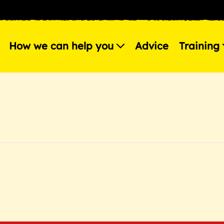
How we can help you
Advice
Training