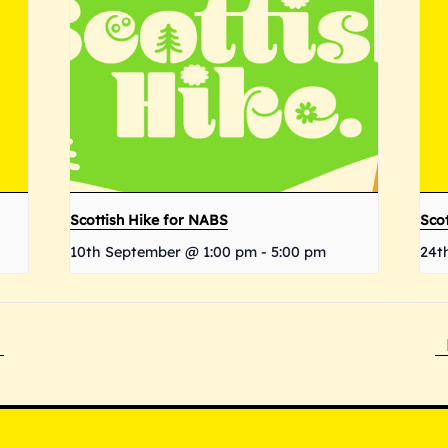
Scottish Hike for NABS
Scot
10th September @ 1:00 pm
-
5:00 pm
24t