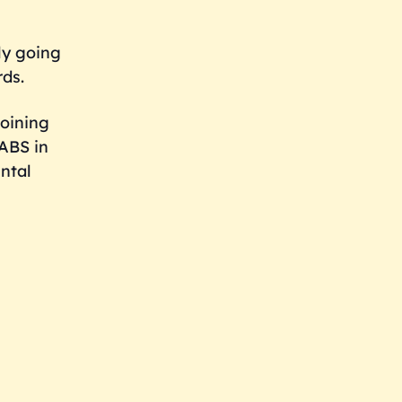
ly going
rds.
joining
NABS in
ntal