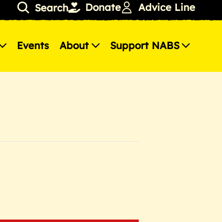
Donate
Advice Line
Search
Events
About
Support NABS