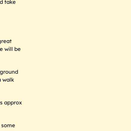
d take
great
e will be
d ground
a walk
is approx
d some