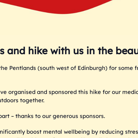
 and hike with us in the beau
the Pentlands (south west of Edinburgh) for some fr
ave organised and sponsored this hike for our medi
utdoors together.
e part – thanks to our generous sponsors.
ificantly boost mental wellbeing by reducing stres