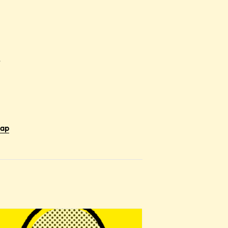
r
Map