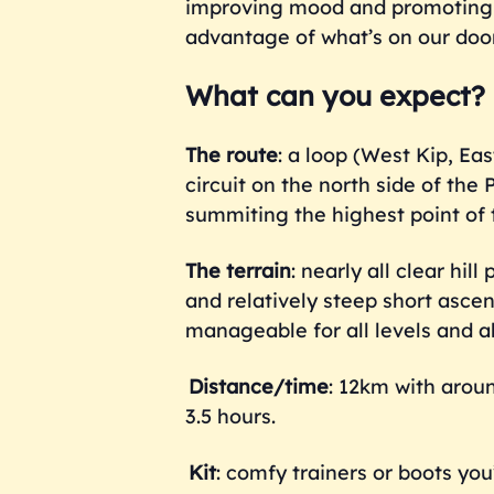
improving mood and promoting o
advantage of what’s on our doo
What can you expect?
The route
: a loop (West Kip, Ea
circuit on the north side of th
summiting the highest point of 
The terrain
: nearly all clear hi
and relatively steep short ascen
manageable for all levels and abi
Distance/time
: 12km with arou
3.5 hours.
Kit
: comfy trainers or boots yo