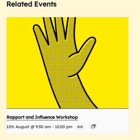
Related Events
Rapport and Influence Workshop
11th August @ 9:30 am
-
12:00 pm