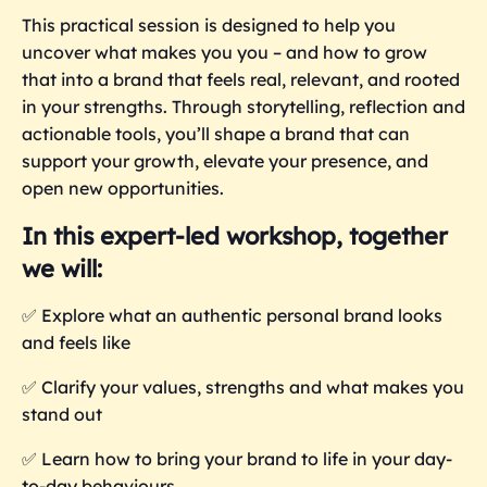
This practical session is designed to help you
uncover what makes you you – and how to grow
that into a brand that feels real, relevant, and rooted
in your strengths. Through storytelling, reflection and
actionable tools, you’ll shape a brand that can
support your growth, elevate your presence, and
open new opportunities.
In this expert-led workshop, together
we will:
✅
Explore what an authentic personal brand looks
and feels like
✅
Clarify your values, strengths and what makes you
stand out
✅
Learn how to bring your brand to life in your day-
to-day behaviours