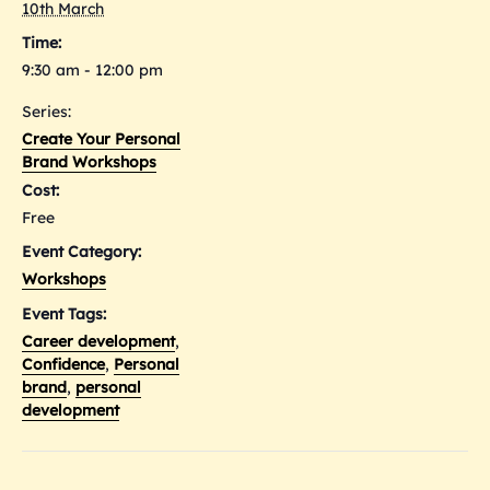
10th March
Time:
9:30 am - 12:00 pm
Series:
Create Your Personal
Brand Workshops
Cost:
Free
Event Category:
Workshops
Event Tags:
Career development
,
Confidence
,
Personal
brand
,
personal
development