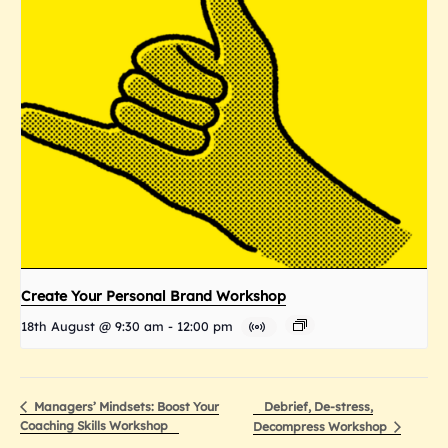
Create Your Personal Brand Workshop
18th August @ 9:30 am
-
12:00 pm
Debrief, De-stress,
Managers’ Mindsets: Boost Your
Coaching Skills Workshop
Decompress Workshop