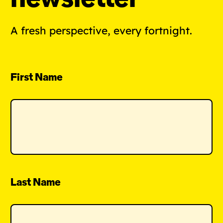
A fresh perspective, every fortnight.
First Name
Last Name