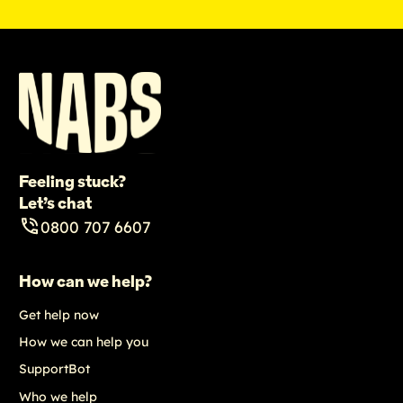
Feeling stuck?
Let’s chat
0800 707 6607
How can we help?
Get help now
How we can help you
SupportBot
Who we help