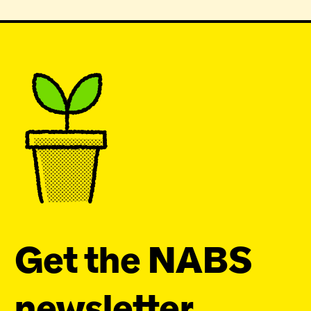
Get the NABS
newsletter