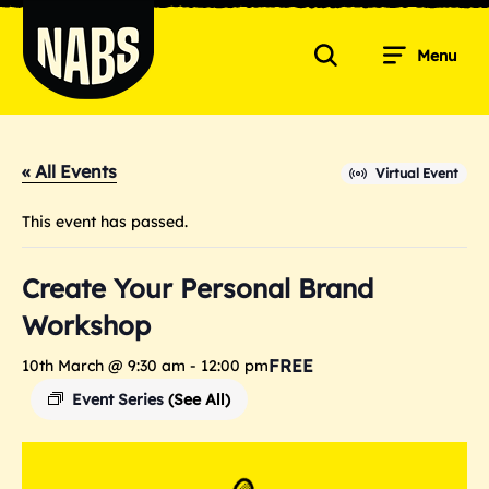
Skip
to
Menu
content
Search
NABS
« All Events
Virtual Event
This event has passed.
Create Your Personal Brand
Workshop
FREE
10th March @ 9:30 am
-
12:00 pm
Event Series
(See All)