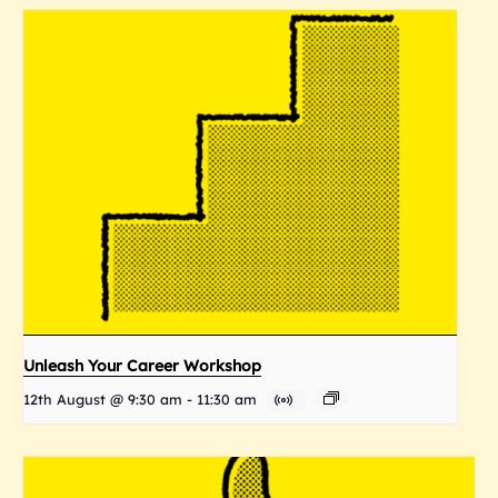
Unleash Your Career Workshop
12th August @ 9:30 am
-
11:30 am