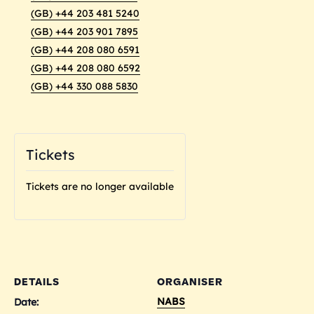
(GB) +44 203 481 5240
(GB) +44 203 901 7895
(GB) +44 208 080 6591
(GB) +44 208 080 6592
(GB) +44 330 088 5830
Tickets
Tickets are no longer available
DETAILS
ORGANISER
NABS
Date: