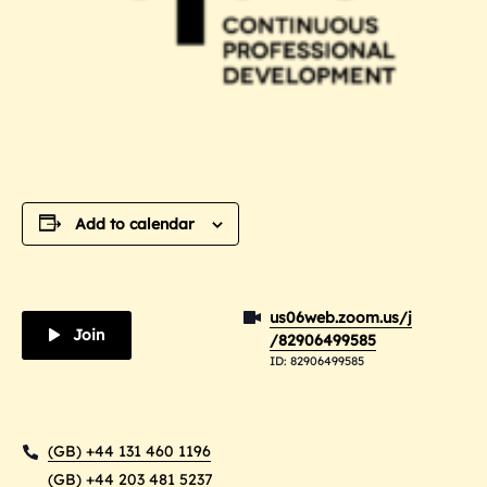
Add to calendar
us06web.zoom.us/j
Join
/82906499585
ID: 82906499585
(GB) +44 131 460 1196
(GB) +44 203 481 5237