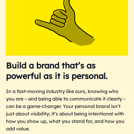
Build a brand that’s as
powerful as it is personal.
In a fast-moving industry like ours, knowing who
you are – and being able to communicate it clearly –
can be a game-changer. Your personal brand isn’t
just about visibility; it’s about being intentional with
how you show up, what you stand for, and how you
add value.