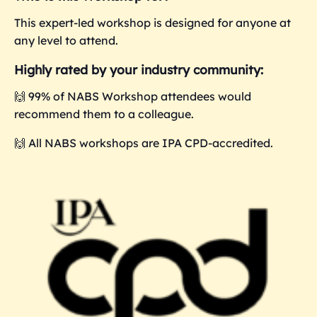
This expert-led workshop is designed for anyone at
any level to attend.
Highly rated by your industry community:
🙌 99% of NABS Workshop attendees would
recommend them to a colleague.
🙌 All NABS workshops are IPA CPD-accredited.