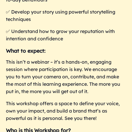
✅
Develop your story using powerful storytelling
techniques
✅
Understand how to grow your reputation with
intention and confidence
What to expect:
This isn’t a webinar – it’s a hands-on, engaging
session where participation is key. We encourage
you to turn your camera on, contribute, and make
the most of this learning experience. The more you
put in, the more you
will get out of it.
This workshop offers a space to define your voice,
own your impact, and build a brand that’s as
powerful as it is personal. See you there!
Who is this Workshop for?