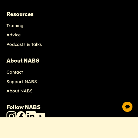
Resources
Training
Advice
Podcasts & Talks
About NABS
Contact
Support NABS
About NABS
Follow NABS
chat
NABS
NABS
NABS
NABS
Instagram
Facebook
LinkedIn
Youtube