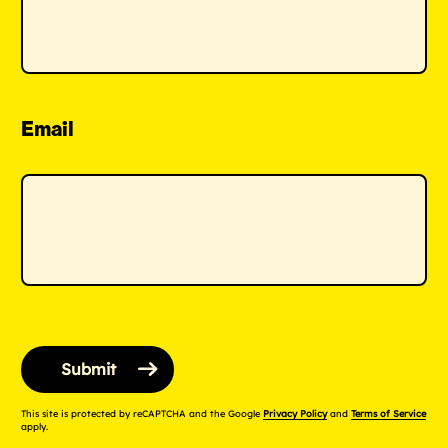
Email
This site is protected by reCAPTCHA and the Google
Privacy Policy
and
Terms of Service
apply.