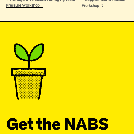
Pressure Workshop
Workshop
Get the NABS