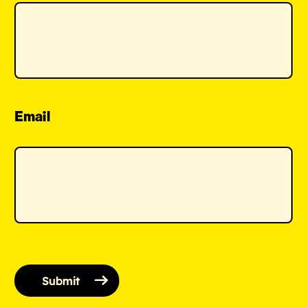
Email