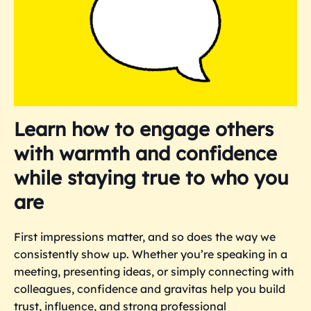
Learn how to engage others
with warmth and confidence
while staying true to who you
are
First impressions matter,
and so does the way we
consistently show up.
Whether you’re speaking in a
meeting, presenting ideas, or simply connecting with
colleagues, confidence and gravitas help you build
trust, influence, and strong professional