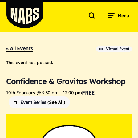
Skip
to
Menu
content
Search
NABS
« All Events
Virtual Event
This event has passed.
Confidence & Gravitas Workshop
FREE
10th February @ 9:30 am
-
12:00 pm
Event Series
(See All)