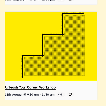
Unleash Your Career Workshop
12th August @ 9:30 am
-
11:30 am