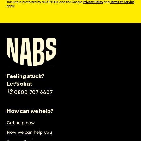
This site is protected by reCAPTCHA and the Google
Privacy Policy
and
Terms of Service
apply.
Feeling stuck?
Let’s chat
0800 707 6607
How can we help?
Get help now
How we can help you