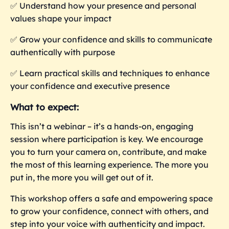
✅ Understand how your presence and personal
values shape your impact
✅ Grow your confidence and skills to communicate
authentically with purpose
✅ Learn practical skills and techniques to enhance
your confidence and executive presence
What to expect:
This isn’t a webinar – it’s a hands-on, engaging
session where participation is key. We encourage
you to turn your camera on, contribute, and make
the most of this learning experience. The more you
put in, the more you
will get out of it.
This workshop offers a safe and empowering space
to grow your confidence, connect with others, and
step into your voice with authenticity and impact.