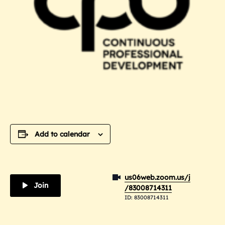
Add to calendar
us06web.zoom.us/j
Join
/83008714311
ID: 83008714311