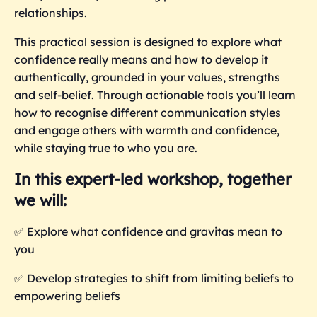
relationships.
This practical session is designed to explore what
confidence really means and how to develop it
authentically, grounded in your values, strengths
and self-belief. Through actionable tools you’ll learn
how to recognise different communication styles
and engage others with warmth and confidence,
while staying true to who you are.
In this expert-led workshop, together
we will:
✅
Explore what confidence and gravitas mean to
you
✅ Develop strategies to shift from limiting beliefs to
empowering beliefs