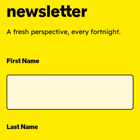
newsletter
A fresh perspective, every fortnight.
First Name
Last Name