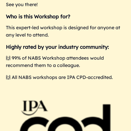
See you there!
Who is this Workshop for?
This expert-led workshop is designed for anyone at
any level to attend.
Highly rated by your industry community:
🙌 99% of NABS Workshop attendees would
recommend them to a colleague.
🙌 All NABS workshops are IPA CPD-accredited.