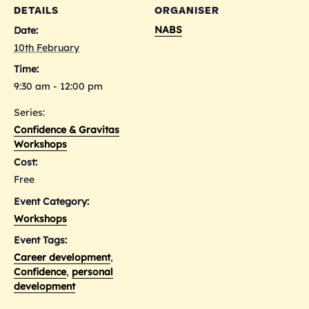
DETAILS
ORGANISER
NABS
Date:
10th February
Time:
9:30 am - 12:00 pm
Series:
Confidence & Gravitas
Workshops
Cost:
Free
Event Category:
Workshops
Event Tags:
Career development
,
Confidence
,
personal
development