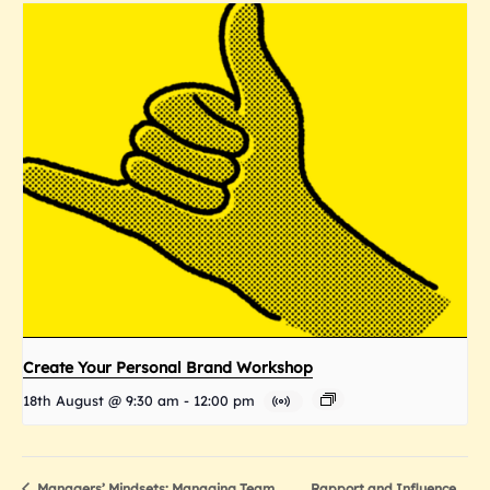
Create Your Personal Brand Workshop
18th August @ 9:30 am
-
12:00 pm
Rapport and Influence
Managers’ Mindsets: Managing Team