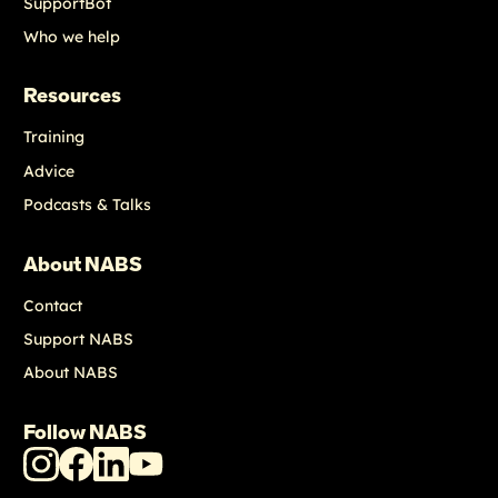
SupportBot
Who we help
Resources
Training
Advice
Podcasts & Talks
About NABS
Contact
Support NABS
About NABS
Follow NABS
NABS
NABS
NABS
NABS
Instagram
Facebook
LinkedIn
Youtube