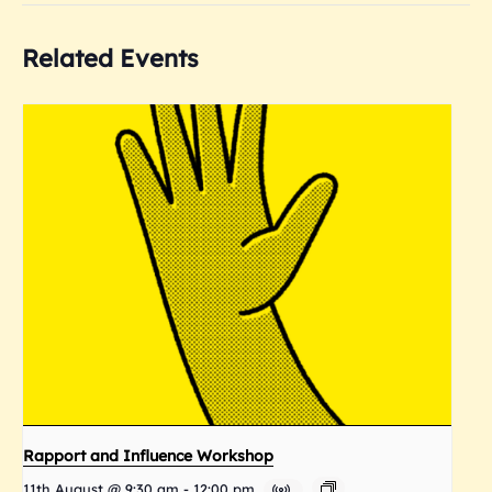
Related Events
Rapport and Influence Workshop
11th August @ 9:30 am
-
12:00 pm