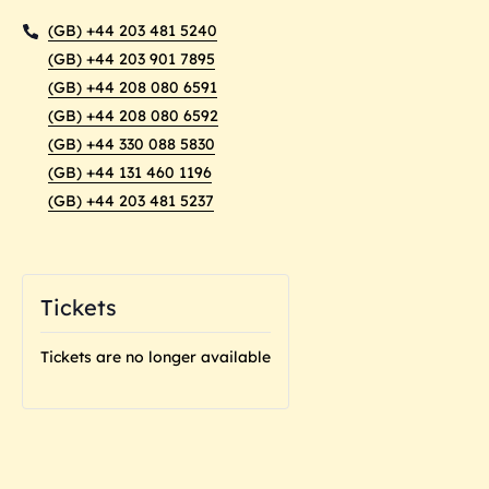
(GB) +44 203 481 5240
(GB) +44 203 901 7895
(GB) +44 208 080 6591
(GB) +44 208 080 6592
(GB) +44 330 088 5830
(GB) +44 131 460 1196
(GB) +44 203 481 5237
Tickets
Tickets are no longer available